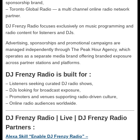
sponsorship brand,
– Toronto Global Radio — a multi channel online radio network
partner.
DJ Frenzy Radio focuses exclusively on music programming and
radio content for listeners and DJs.
Advertising, sponsorships and promotional campaigns are
managed independently through The Peak Hour Agency, which
operates as a separate media brand offering branded exposure
across partner stations and platforms.
DJ Frenzy Radio is built for :
– Listeners seeking curated DJ radio shows,
– DJs looking for broadcast exposure,
– Promoters and venues supporting radio-driven culture,
– Online radio audiences worldwide.
DJ Frenzy Radio | Live | DJ Frenzy Radio
Partners :
Alexa Skill “Enable DJ Frenzy Radio” –