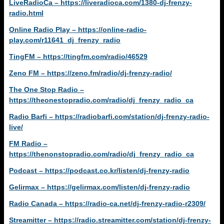
LiveRadioCa – https://liveradioca.com/1380-dj-frenzy-
radio.html
Online Radio Play – https://online-radio-
play.com/r11641_dj_frenzy_radio
TingFM – https://tingfm.com/radio/46529
Zeno FM – https://zeno.fm/radio/dj-frenzy-radio/
The One Stop Radio –
https://theonestopradio.com/radio/dj_frenzy_radio_ca
Radio Barfi – https://radiobarfi.com/station/dj-frenzy-radio-
live/
FM Radio –
https://thenonstopradio.com/radio/dj_frenzy_radio_ca
Podcast – https://podcast.co.kr/listen/dj-frenzy-radio
Gelirmax – https://gelirmax.com/listen/dj-frenzy-radio
Radio Canada – https://radio-ca.net/dj-frenzy-radio-r2309/
Streamitter – https://radio.streamitter.com/station/dj-frenzy-