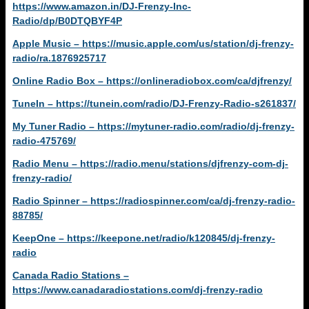
https://www.amazon.in/DJ-Frenzy-Inc-
Radio/dp/B0DTQBYF4P
Apple Music – https://music.apple.com/us/station/dj-frenzy-
radio/ra.1876925717
Online Radio Box – https://onlineradiobox.com/ca/djfrenzy/
TuneIn – https://tunein.com/radio/DJ-Frenzy-Radio-s261837/
My Tuner Radio – https://mytuner-radio.com/radio/dj-frenzy-
radio-475769/
Radio Menu – https://radio.menu/stations/djfrenzy-com-dj-
frenzy-radio/
Radio Spinner – https://radiospinner.com/ca/dj-frenzy-radio-
88785/
KeepOne – https://keepone.net/radio/k120845/dj-frenzy-
radio
Canada Radio Stations –
https://www.canadaradiostations.com/dj-frenzy-radio