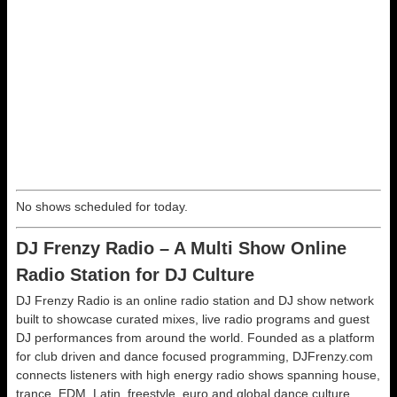
No shows scheduled for today.
DJ Frenzy Radio – A Multi Show Online
Radio Station for DJ Culture
DJ Frenzy Radio is an online radio station and DJ show network
built to showcase curated mixes, live radio programs and guest
DJ performances from around the world. Founded as a platform
for club driven and dance focused programming, DJFrenzy.com
connects listeners with high energy radio shows spanning house,
trance, EDM, Latin, freestyle, euro and global dance culture.