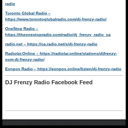
radio
Toronto Global Radio –
https://www.torontoglobalradio.com/dj-frenzy-radio/
OneStop Radio –
https://theonestopradio.com/radio/dj_frenzy_radio_ca
radio.net – https://ca.radio.net/s/dj-frenzy-radio
Radiolar.Online – https://radiolar.online/stations/djfrenzy-
com-dj-frenzy-radio/
Eonpos Radio – https://eonpos.online/listen/dj-frenzy-radio
DJ Frenzy Radio Facebook Feed