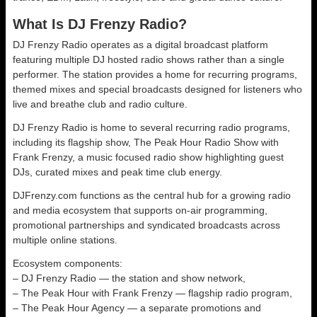
What Is DJ Frenzy Radio?
DJ Frenzy Radio operates as a digital broadcast platform
featuring multiple DJ hosted radio shows rather than a single
performer. The station provides a home for recurring programs,
themed mixes and special broadcasts designed for listeners who
live and breathe club and radio culture.
DJ Frenzy Radio is home to several recurring radio programs,
including its flagship show, The Peak Hour Radio Show with
Frank Frenzy, a music focused radio show highlighting guest
DJs, curated mixes and peak time club energy.
DJFrenzy.com functions as the central hub for a growing radio
and media ecosystem that supports on-air programming,
promotional partnerships and syndicated broadcasts across
multiple online stations.
Ecosystem components:
– DJ Frenzy Radio — the station and show network,
– The Peak Hour with Frank Frenzy — flagship radio program,
– The Peak Hour Agency — a separate promotions and