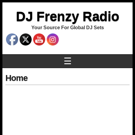
DJ Frenzy Radio
Your Source For Global DJ Sets
☰
Home