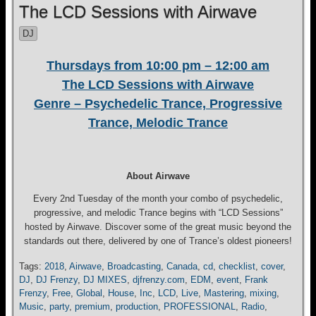
The LCD Sessions with Airwave
DJ
Thursdays from 10:00 pm – 12:00 am
The LCD Sessions with Airwave
Genre – Psychedelic Trance, Progressive
Trance, Melodic Trance
About Airwave
Every 2nd Tuesday of the month your combo of psychedelic,
progressive, and melodic Trance begins with “LCD Sessions”
hosted by Airwave. Discover some of the great music beyond the
standards out there, delivered by one of Trance’s oldest pioneers!
Tags:
2018
,
Airwave
,
Broadcasting
,
Canada
,
cd
,
checklist
,
cover
,
DJ
,
DJ Frenzy
,
DJ MIXES
,
djfrenzy.com
,
EDM
,
event
,
Frank
Frenzy
,
Free
,
Global
,
House
,
Inc
,
LCD
,
Live
,
Mastering
,
mixing
,
Music
,
party
,
premium
,
production
,
PROFESSIONAL
,
Radio
,