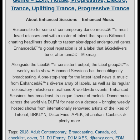
Genre – EDM, House, Progressive, Electro,
Trance, Uplifting Trance, Progressive Trance
About Enhanced Sessions – Enhanced Music
Responsible for some of contemporary dance musicâ€™s most
loved releases and with a roster of talent that spans Billboard-
charting headliners through to tastemaker-tipped underground gems,
Enhancedâ€™s global reputation is of a label that â€œdelivers
tune, after tuneâ€ – Mixmag
Alongside the labelâ€™s consistent output, the label-groupâ€™s
weekly radio show Enhanced Sessions has been diligently
broadcasting. A one-stop-shop for the latest label news & music
from Enhancedâ€™s diverse array of labels, as well as its regular
celebratory milestone marathons & worldwide events. Enhanced
Sessions has broadcast its unique flavour of melodic Dance music
across the world via DI.FM for near on a decade – bringing weekly
hosted shows from internationally renowned artists of the likes of
Tritonal, BRKLYN, Disco Fries, APEK, Shanahan, Cuebrick &
plenty more.
Tags:
2018
,
Adult Contemporary
,
Broadcasting
,
Canada
,
cd
,
checklist
,
cover
,
DJ
,
DJ Frenzy
,
DJ MIXES
,
djfrenzy.com
,
EDM
,