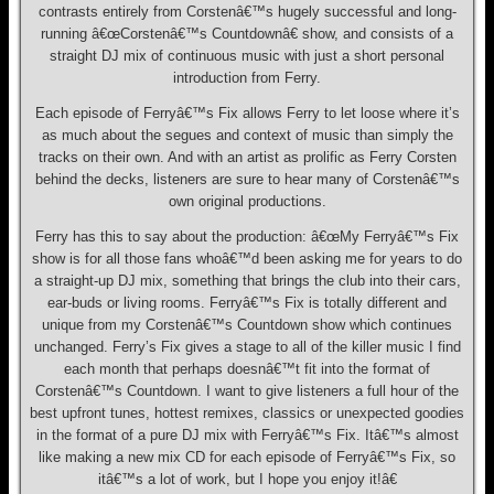
contrasts entirely from Corstenâ€™s hugely successful and long-
running â€œCorstenâ€™s Countdownâ€ show, and consists of a
straight DJ mix of continuous music with just a short personal
introduction from Ferry.
Each episode of Ferryâ€™s Fix allows Ferry to let loose where it’s
as much about the segues and context of music than simply the
tracks on their own. And with an artist as prolific as Ferry Corsten
behind the decks, listeners are sure to hear many of Corstenâ€™s
own original productions.
Ferry has this to say about the production: â€œMy Ferryâ€™s Fix
show is for all those fans whoâ€™d been asking me for years to do
a straight-up DJ mix, something that brings the club into their cars,
ear-buds or living rooms. Ferryâ€™s Fix is totally different and
unique from my Corstenâ€™s Countdown show which continues
unchanged. Ferry’s Fix gives a stage to all of the killer music I find
each month that perhaps doesnâ€™t fit into the format of
Corstenâ€™s Countdown. I want to give listeners a full hour of the
best upfront tunes, hottest remixes, classics or unexpected goodies
in the format of a pure DJ mix with Ferryâ€™s Fix. Itâ€™s almost
like making a new mix CD for each episode of Ferryâ€™s Fix, so
itâ€™s a lot of work, but I hope you enjoy it!â€