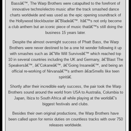
Bassâ€™, The Warp Brothers were catapulted to the forefront of
innovative techno/electro music after the track smashed dance
charts worldwide and was used as the epic opening soundtrack of
the Hollywood blockbuster â€˜Bladeâ€™. Itâ€™s not only become
a club anthem but an iconic piece of music thatâ€™s still doing the
business 15 years later.
Despite the almost overnight success of Phatt Bass, the Warp
Brothers were never destined to be a one hit wonder following it up
with smashes such as â€˜We Will Surviveâ€™ which reached top
10 in several countries including the UK and Germany, â€˜Blast The
Speakersâ€™, â€˜Cokaneâ€™, â€˜Going Insaneâ€™, and being an
official re-working of Nirvanaâ€™s anthem â€œSmells like teen
spiritâ€.
Shortly after their incredible early success, the pair took the Warp
Brothers sound around the world from USA to Australia, Columbia to
Japan, Ibiza to South Africa all while playing at the worldâ€˜s
biggest festivals and clubs.
Besides their own original productions, the Warp Brothers have
been called upon for remix duties on countless tracks with over 750
releases worldwide.