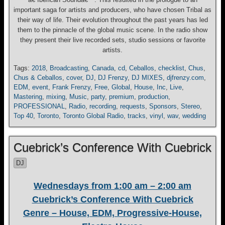
important saga for artists and producers, who have chosen Tribal as
their way of life. Their evolution throughout the past years has led
them to the pinnacle of the global music scene. In the radio show
they present their live recorded sets, studio sessions or favorite
artists.
Tags:
2018
,
Broadcasting
,
Canada
,
cd
,
Ceballos
,
checklist
,
Chus
,
Chus & Ceballos
,
cover
,
DJ
,
DJ Frenzy
,
DJ MIXES
,
djfrenzy.com
,
EDM
,
event
,
Frank Frenzy
,
Free
,
Global
,
House
,
Inc
,
Live
,
Mastering
,
mixing
,
Music
,
party
,
premium
,
production
,
PROFESSIONAL
,
Radio
,
recording
,
requests
,
Sponsors
,
Stereo
,
Top 40
,
Toronto
,
Toronto Global Radio
,
tracks
,
vinyl
,
wav
,
wedding
Cuebrick’s Conference With Cuebrick
DJ
Wednesdays from 1:00 am – 2:00 am
Cuebrick’s Conference With Cuebrick
Genre – House, EDM, Progressive-House,