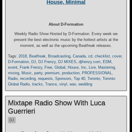
House, Minimal
About D-Formation
Weekly Radio Show Hosted by D-Formation. Every week we
present the best electronic music by the hottest artists at the
moment, as well as the upcoming Beatfreak releases.
Tags:
2018
,
Beatfreak
,
Broadcasting
,
Canada
,
cd
,
checklist
,
cover
,
D-Formation
,
DJ
,
DJ Frenzy
,
DJ MIXES
,
djfrenzy.com
,
EDM
,
event
,
Frank Frenzy
,
Free
,
Global
,
House
,
Inc
,
Live
,
Mastering
,
mixing
,
Music
,
party
,
premium
,
production
,
PROFESSIONAL
,
Radio
,
recording
,
requests
,
Sponsors
,
Top 40
,
Toronto
,
Toronto
Global Radio
,
tracks
,
Trance
,
vinyl
,
wav
,
wedding
Mixtape Radio Show With Luca
Guerrieri
DJ