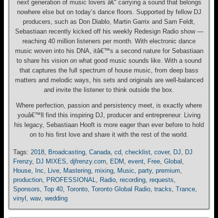
next generation of music lovers â€“ carrying a sound that belongs
nowhere else but on today’s dance floors. Supported by fellow DJ
producers, such as Don Diablo, Martin Garrix and Sam Feldt,
Sebastiaan recently kicked off his weekly Redesign Radio show —
reaching 40 million listeners per month. With electronic dance
music woven into his DNA, itâ€™s a second nature for Sebastiaan
to share his vision on what good music sounds like. With a sound
that captures the full spectrum of house music, from deep bass
matters and melodic ways, his sets and originals are well-balanced
and invite the listener to think outside the box.
Where perfection, passion and persistency meet, is exactly where
youâ€™ll find this inspiring DJ, producer and entrepreneur. Living
his legacy, Sebastiaan Hooft is more eager than ever before to hold
on to his first love and share it with the rest of the world.
Tags:
2018
,
Broadcasting
,
Canada
,
cd
,
checklist
,
cover
,
DJ
,
DJ
Frenzy
,
DJ MIXES
,
djfrenzy.com
,
EDM
,
event
,
Free
,
Global
,
House
,
Inc
,
Live
,
Mastering
,
mixing
,
Music
,
party
,
premium
,
production
,
PROFESSIONAL
,
Radio
,
recording
,
requests
,
Sponsors
,
Top 40
,
Toronto
,
Toronto Global Radio
,
tracks
,
Trance
,
vinyl
,
wav
,
wedding