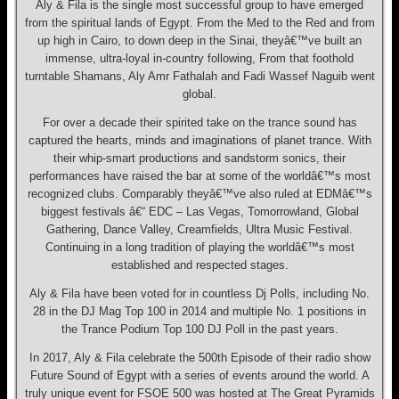
Aly & Fila is the single most successful group to have emerged
from the spiritual lands of Egypt. From the Med to the Red and from
up high in Cairo, to down deep in the Sinai, theyâ€™ve built an
immense, ultra-loyal in-country following, From that foothold
turntable Shamans, Aly Amr Fathalah and Fadi Wassef Naguib went
global.
For over a decade their spirited take on the trance sound has
captured the hearts, minds and imaginations of planet trance. With
their whip-smart productions and sandstorm sonics, their
performances have raised the bar at some of the worldâ€™s most
recognized clubs. Comparably theyâ€™ve also ruled at EDMâ€™s
biggest festivals â€“ EDC – Las Vegas, Tomorrowland, Global
Gathering, Dance Valley, Creamfields, Ultra Music Festival.
Continuing in a long tradition of playing the worldâ€™s most
established and respected stages.
Aly & Fila have been voted for in countless Dj Polls, including No.
28 in the DJ Mag Top 100 in 2014 and multiple No. 1 positions in
the Trance Podium Top 100 DJ Poll in the past years.
In 2017, Aly & Fila celebrate the 500th Episode of their radio show
Future Sound of Egypt with a series of events around the world. A
truly unique event for FSOE 500 was hosted at The Great Pyramids