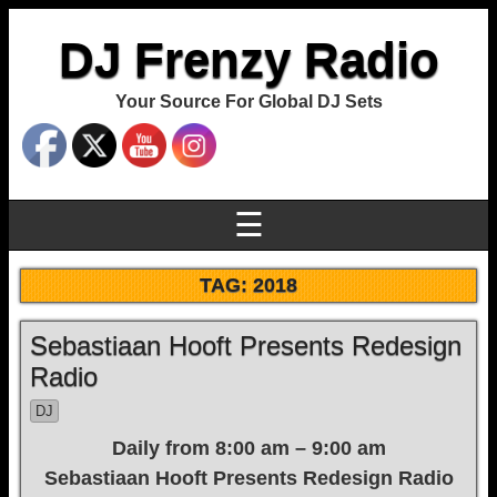
DJ Frenzy Radio
Your Source For Global DJ Sets
☰
TAG:
2018
Sebastiaan Hooft Presents Redesign
Radio
DJ
Daily from 8:00 am – 9:00 am
Sebastiaan Hooft Presents Redesign Radio