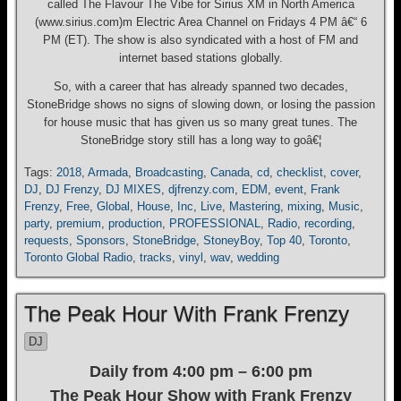
called The Flavour The Vibe for Sirius XM in North America
(www.sirius.com)m Electric Area Channel on Fridays 4 PM â€“ 6
PM (ET). The show is also syndicated with a host of FM and
internet based stations globally.
So, with a career that has already spanned two decades,
StoneBridge shows no signs of slowing down, or losing the passion
for house music that has given us so many great tunes. The
StoneBridge story still has a long way to goâ€¦
Tags:
2018
,
Armada
,
Broadcasting
,
Canada
,
cd
,
checklist
,
cover
,
DJ
,
DJ Frenzy
,
DJ MIXES
,
djfrenzy.com
,
EDM
,
event
,
Frank
Frenzy
,
Free
,
Global
,
House
,
Inc
,
Live
,
Mastering
,
mixing
,
Music
,
party
,
premium
,
production
,
PROFESSIONAL
,
Radio
,
recording
,
requests
,
Sponsors
,
StoneBridge
,
StoneyBoy
,
Top 40
,
Toronto
,
Toronto Global Radio
,
tracks
,
vinyl
,
wav
,
wedding
The Peak Hour With Frank Frenzy
DJ
Daily from 4:00 pm – 6:00 pm
The Peak Hour Show with Frank Frenzy