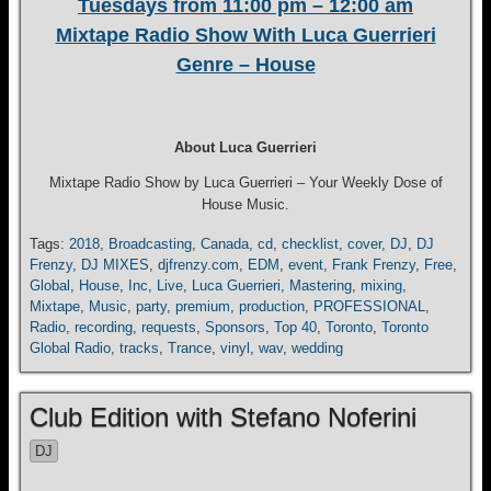
Tuesdays from 11:00 pm – 12:00 am
Mixtape Radio Show With Luca Guerrieri
Genre – House
About Luca Guerrieri
Mixtape Radio Show by Luca Guerrieri – Your Weekly Dose of
House Music.
Tags:
2018
,
Broadcasting
,
Canada
,
cd
,
checklist
,
cover
,
DJ
,
DJ
Frenzy
,
DJ MIXES
,
djfrenzy.com
,
EDM
,
event
,
Frank Frenzy
,
Free
,
Global
,
House
,
Inc
,
Live
,
Luca Guerrieri
,
Mastering
,
mixing
,
Mixtape
,
Music
,
party
,
premium
,
production
,
PROFESSIONAL
,
Radio
,
recording
,
requests
,
Sponsors
,
Top 40
,
Toronto
,
Toronto
Global Radio
,
tracks
,
Trance
,
vinyl
,
wav
,
wedding
Club Edition with Stefano Noferini
DJ