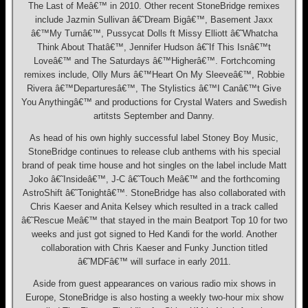
The Last of Meâ€™ in 2010. Other recent StoneBridge remixes
include Jazmin Sullivan â€˜Dream Bigâ€™, Basement Jaxx
â€™My Turnâ€™, Pussycat Dolls ft Missy Elliott â€˜Whatcha
Think About Thatâ€™, Jennifer Hudson â€˜If This Isnâ€™t
Loveâ€™ and The Saturdays â€™Higherâ€™. Fortchcoming
remixes include, Olly Murs â€™Heart On My Sleeveâ€™, Robbie
Rivera â€™Departuresâ€™, The Stylistics â€™I Canâ€™t Give
You Anythingâ€™ and productions for Crystal Waters and Swedish
artitsts September and Danny.
As head of his own highly successful label Stoney Boy Music,
StoneBridge continues to release club anthems with his special
brand of peak time house and hot singles on the label include Matt
Joko â€˜Insideâ€™, J-C â€˜Touch Meâ€™ and the forthcoming
AstroShift â€˜Tonightâ€™. StoneBridge has also collaborated with
Chris Kaeser and Anita Kelsey which resulted in a track called
â€˜Rescue Meâ€™ that stayed in the main Beatport Top 10 for two
weeks and just got signed to Hed Kandi for the world. Another
collaboration with Chris Kaeser and Funky Junction titled
â€˜MDFâ€™ will surface in early 2011.
Aside from guest appearances on various radio mix shows in
Europe, StoneBridge is also hosting a weekly two-hour mix show