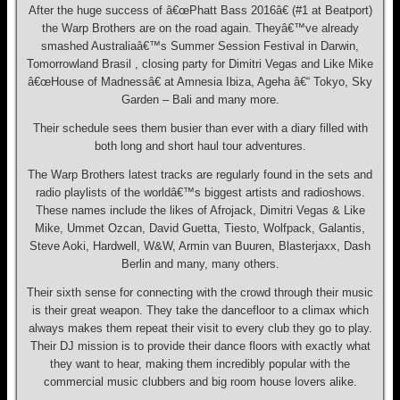
After the huge success of â€œPhatt Bass 2016â€ (#1 at Beatport)
the Warp Brothers are on the road again. Theyâ€™ve already
smashed Australiaâ€™s Summer Session Festival in Darwin,
Tomorrowland Brasil , closing party for Dimitri Vegas and Like Mike
â€œHouse of Madnessâ€ at Amnesia Ibiza, Ageha â€“ Tokyo, Sky
Garden – Bali and many more.
Their schedule sees them busier than ever with a diary filled with
both long and short haul tour adventures.
The Warp Brothers latest tracks are regularly found in the sets and
radio playlists of the worldâ€™s biggest artists and radioshows.
These names include the likes of Afrojack, Dimitri Vegas & Like
Mike, Ummet Ozcan, David Guetta, Tiesto, Wolfpack, Galantis,
Steve Aoki, Hardwell, W&W, Armin van Buuren, Blasterjaxx, Dash
Berlin and many, many others.
Their sixth sense for connecting with the crowd through their music
is their great weapon. They take the dancefloor to a climax which
always makes them repeat their visit to every club they go to play.
Their DJ mission is to provide their dance floors with exactly what
they want to hear, making them incredibly popular with the
commercial music clubbers and big room house lovers alike.