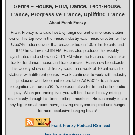
Genre – House, EDM, Dance, Tech-House,
Trance, Progressive Trance, Uplifting Trance
About Frank Frenzy
Frank Frenzy is a radio host, dj, engineer and online radio station
owner. His top role in the music industry was music director for the
Club246 radio network that broadcasted on 100.7 fm Toronto and
97.9 fm Ottawa, CHIN FM. Frank also produced his weekly
syndicated radio show on CHIN FM where he featured tastemaker
tracks for dance, house and trance music. Frank now broadcasts
his weekly show on dj frenzy radio, a network of 10 online radio
stations with different genres. Frank continues to work with industry
producers worldwide and record label A&Râ€™s to achieve
recognition as Torontoâ€™s representative for fm and online radio
play. When performing live, you will find Frank Frenzy mixing
seamlessly through his trend setting smashers. He can easily make
any big or small room move, leaving everyone inspired and hungry
for more exclusive banging beats!
Frank Frenzy Podcast RSS feed