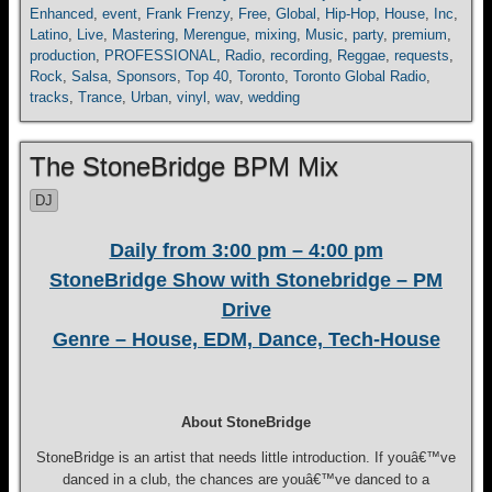
Enhanced
,
event
,
Frank Frenzy
,
Free
,
Global
,
Hip-Hop
,
House
,
Inc
,
Latino
,
Live
,
Mastering
,
Merengue
,
mixing
,
Music
,
party
,
premium
,
production
,
PROFESSIONAL
,
Radio
,
recording
,
Reggae
,
requests
,
Rock
,
Salsa
,
Sponsors
,
Top 40
,
Toronto
,
Toronto Global Radio
,
tracks
,
Trance
,
Urban
,
vinyl
,
wav
,
wedding
The StoneBridge BPM Mix
DJ
Daily from 3:00 pm – 4:00 pm
StoneBridge Show with Stonebridge – PM
Drive
Genre – House, EDM, Dance, Tech-House
About StoneBridge
StoneBridge is an artist that needs little introduction. If youâ€™ve
danced in a club, the chances are youâ€™ve danced to a