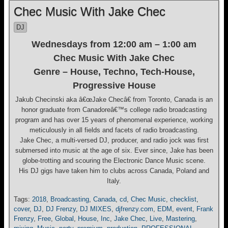
Chec Music With Jake Chec
DJ
Wednesdays from 12:00 am – 1:00 am
Chec Music With Jake Chec
Genre – House, Techno, Tech-House,
Progressive House
Jakub Checinski aka â€œJake Checâ€ from Toronto, Canada is an
honor graduate from Canadoreâ€™s college radio broadcasting
program and has over 15 years of phenomenal experience, working
meticulously in all fields and facets of radio broadcasting.
Jake Chec, a multi-versed DJ, producer, and radio jock was first
submersed into music at the age of six. Ever since, Jake has been
globe-trotting and scouring the Electronic Dance Music scene.
His DJ gigs have taken him to clubs across Canada, Poland and
Italy.
Tags:
2018
,
Broadcasting
,
Canada
,
cd
,
Chec Music
,
checklist
,
cover
,
DJ
,
DJ Frenzy
,
DJ MIXES
,
djfrenzy.com
,
EDM
,
event
,
Frank
Frenzy
,
Free
,
Global
,
House
,
Inc
,
Jake Chec
,
Live
,
Mastering
,