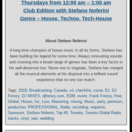
Thursdays from 12:00 am – 1:00 am
Club Edition with Stefano Noferini
Genre – House, Techno, Tech-House
About Stefano Noferini
A long time champion of house music in all its forms, Stefano has
been building his legend for some time. Always innovating sounds
and crossing into a broad range of genres has been a key factor in
his well-deserved rise. Never one to stagnate, Stefano has merged
all the musical elements at his disposal into a brilliant sound
experience that no one can match.
Tags:
2018
,
Broadcasting
,
Canada
,
cd
,
checklist
,
cover
,
DJ
,
DJ
Frenzy
,
DJ MIXES
,
djfrenzy.com
,
EDM
,
event
,
Frank Frenzy
,
Free
,
Global
,
House
,
Inc
,
Live
,
Mastering
,
mixing
,
Music
,
party
,
premium
,
production
,
PROFESSIONAL
,
Radio
,
recording
,
requests
,
Sponsors
,
Stefano Noferini
,
Top 40
,
Toronto
,
Toronto Global Radio
,
tracks
,
vinyl
,
wav
,
wedding