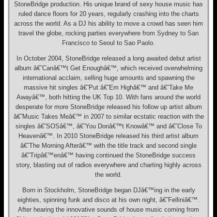
StoneBridge production. His unique brand of sexy house music has
ruled dance floors for 20 years, regularly crashing into the charts
across the world. As a DJ his ability to move a crowd has seen him
travel the globe, rocking parties everywhere from Sydney to San
Francisco to Seoul to Sao Paolo.
In October 2004, StoneBridge released a long awaited debut artist
album â€˜Canâ€™t Get Enoughâ€™, which received overwhelming
international acclaim, selling huge amounts and spawning the
massive hit singles â€˜Put â€˜Em Highâ€™ and â€˜Take Me
Awayâ€™, both hitting the UK Top 10. With fans around the world
desperate for more StoneBridge released his follow up artist album
â€˜Music Takes Meâ€™ in 2007 to similar ecstatic reaction with the
singles â€˜SOSâ€™, â€˜You Donâ€™t Knowâ€™ and â€˜Close To
Heavenâ€™. In 2010 StoneBridge released his third artist album
â€˜The Morning Afterâ€™ with the title track and second single
â€˜Tripâ€™enâ€™ having continued the StoneBridge success
story, blasting out of radios everywhere and charting highly across
the world.
Born in Stockholm, StoneBridge began DJâ€™ing in the early
eighties, spinning funk and disco at his own night, â€˜Felliniâ€™.
After hearing the innovative sounds of house music coming from