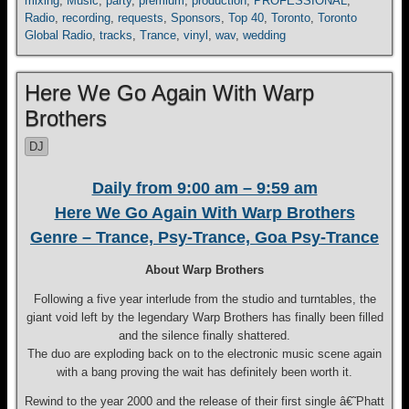
mixing
,
Music
,
party
,
premium
,
production
,
PROFESSIONAL
,
Radio
,
recording
,
requests
,
Sponsors
,
Top 40
,
Toronto
,
Toronto
Global Radio
,
tracks
,
Trance
,
vinyl
,
wav
,
wedding
Here We Go Again With Warp
Brothers
DJ
Daily from 9:00 am – 9:59 am
Here We Go Again With Warp Brothers
Genre – Trance, Psy-Trance, Goa Psy-Trance
About Warp Brothers
Following a five year interlude from the studio and turntables, the
giant void left by the legendary Warp Brothers has finally been filled
and the silence finally shattered.
The duo are exploding back on to the electronic music scene again
with a bang proving the wait has definitely been worth it.
Rewind to the year 2000 and the release of their first single â€˜Phatt