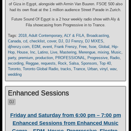
of Giza in Egypt, alongside with Armin Van Buuren. FSOE 500 also
had its own float at the 1 million audience Street Parade in Zurich.
Future Sound Of Egypt is a 2 hour weekly radio show with Aly &
Fila showcasing from Progressive in to Trance.
Tags:
2018
,
Adult Contemporary
,
ALY & FILA
,
Broadcasting
,
Canada
,
cd
,
checklist
,
cover
,
DJ
,
DJ Frenzy
,
DJ MIXES
,
djfrenzy.com
,
EDM
,
event
,
Frank Frenzy
,
Free
,
fsoe
,
Global
,
Hip-
Hop
,
House
,
Inc
,
Latino
,
Live
,
Mastering
,
Merengue
,
mixing
,
Music
,
party
,
premium
,
production
,
PROFESSIONAL
,
Progressive
,
Radio
,
recording
,
Reggae
,
requests
,
Rock
,
Salsa
,
Sponsors
,
Top 40
,
Toronto
,
Toronto Global Radio
,
tracks
,
Trance
,
Urban
,
vinyl
,
wav
,
wedding
Enhanced Sessions
DJ
Friday and Saturday from 6:00 pm – 7:00 pm
Enhanced Sessions from Enhanced Music