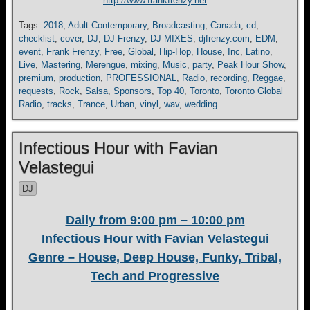
http://www.frankfrenzy.net
Tags:
2018
,
Adult Contemporary
,
Broadcasting
,
Canada
,
cd
,
checklist
,
cover
,
DJ
,
DJ Frenzy
,
DJ MIXES
,
djfrenzy.com
,
EDM
,
event
,
Frank Frenzy
,
Free
,
Global
,
Hip-Hop
,
House
,
Inc
,
Latino
,
Live
,
Mastering
,
Merengue
,
mixing
,
Music
,
party
,
Peak Hour Show
,
premium
,
production
,
PROFESSIONAL
,
Radio
,
recording
,
Reggae
,
requests
,
Rock
,
Salsa
,
Sponsors
,
Top 40
,
Toronto
,
Toronto Global
Radio
,
tracks
,
Trance
,
Urban
,
vinyl
,
wav
,
wedding
Infectious Hour with Favian
Velastegui
DJ
Daily from 9:00 pm – 10:00 pm
Infectious Hour with Favian Velastegui
Genre – House, Deep House, Funky, Tribal,
Tech and Progressive