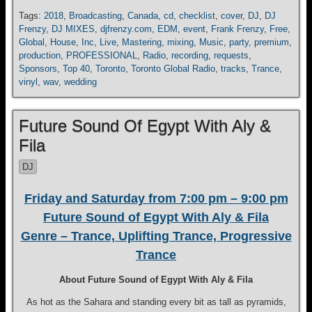
Tags:
2018
,
Broadcasting
,
Canada
,
cd
,
checklist
,
cover
,
DJ
,
DJ
Frenzy
,
DJ MIXES
,
djfrenzy.com
,
EDM
,
event
,
Frank Frenzy
,
Free
,
Global
,
House
,
Inc
,
Live
,
Mastering
,
mixing
,
Music
,
party
,
premium
,
production
,
PROFESSIONAL
,
Radio
,
recording
,
requests
,
Sponsors
,
Top 40
,
Toronto
,
Toronto Global Radio
,
tracks
,
Trance
,
vinyl
,
wav
,
wedding
Future Sound Of Egypt With Aly &
Fila
DJ
Friday and Saturday from 7:00 pm – 9:00 pm
Future Sound of Egypt With Aly & Fila
Genre – Trance, Uplifting Trance, Progressive
Trance
About Future Sound of Egypt With Aly & Fila
As hot as the Sahara and standing every bit as tall as pyramids,