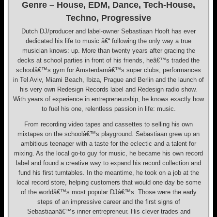
Genre – House, EDM, Dance, Tech-House,
Techno, Progressive
Dutch DJ/producer and label-owner Sebastiaan Hooft has ever
dedicated his life to music â€“ following the only way a true
musician knows: up. More than twenty years after gracing the
decks at school parties in front of his friends, heâ€™s traded the
schoolâ€™s gym for Amsterdamâ€™s super clubs, performances
in Tel Aviv, Miami Beach, Ibiza, Prague and Berlin and the launch of
his very own Redesign Records label and Redesign radio show.
With years of experience in entrepreneurship, he knows exactly how
to fuel his one, relentless passion in life: music.
From recording video tapes and cassettes to selling his own
mixtapes on the schoolâ€™s playground. Sebastiaan grew up an
ambitious teenager with a taste for the eclectic and a talent for
mixing. As the local go-to guy for music, he became his own record
label and found a creative way to expand his record collection and
fund his first turntables. In the meantime, he took on a job at the
local record store, helping customers that would one day be some
of the worldâ€™s most popular DJâ€™s. Those were the early
steps of an impressive career and the first signs of
Sebastiaanâ€™s inner entrepreneur. His clever trades and