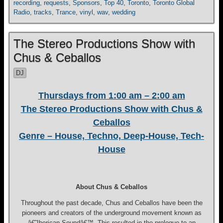
recording
,
requests
,
Sponsors
,
Top 40
,
Toronto
,
Toronto Global
Radio
,
tracks
,
Trance
,
vinyl
,
wav
,
wedding
The Stereo Productions Show with
Chus & Ceballos
DJ
Thursdays from 1:00 am – 2:00 am
The Stereo Productions Show with Chus &
Ceballos
Genre – House, Techno, Deep-House, Tech-
House
About Chus & Ceballos
Throughout the past decade, Chus and Ceballos have been the
pioneers and creators of the underground movement known as
â€˜Iberican Soundâ€™. This resulted in the prologue to an