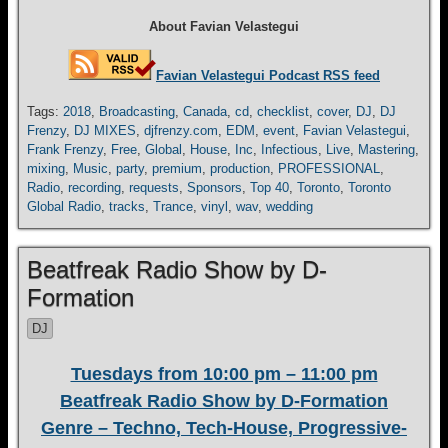
About Favian Velastegui
Favian Velastegui Podcast RSS feed
Tags:
2018
,
Broadcasting
,
Canada
,
cd
,
checklist
,
cover
,
DJ
,
DJ
Frenzy
,
DJ MIXES
,
djfrenzy.com
,
EDM
,
event
,
Favian Velastegui
,
Frank Frenzy
,
Free
,
Global
,
House
,
Inc
,
Infectious
,
Live
,
Mastering
,
mixing
,
Music
,
party
,
premium
,
production
,
PROFESSIONAL
,
Radio
,
recording
,
requests
,
Sponsors
,
Top 40
,
Toronto
,
Toronto
Global Radio
,
tracks
,
Trance
,
vinyl
,
wav
,
wedding
Beatfreak Radio Show by D-
Formation
DJ
Tuesdays from 10:00 pm – 11:00 pm
Beatfreak Radio Show by D-Formation
Genre – Techno, Tech-House, Progressive-