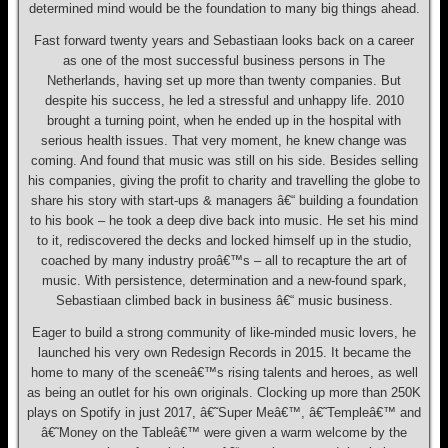
determined mind would be the foundation to many big things ahead.
Fast forward twenty years and Sebastiaan looks back on a career
as one of the most successful business persons in The
Netherlands, having set up more than twenty companies. But
despite his success, he led a stressful and unhappy life. 2010
brought a turning point, when he ended up in the hospital with
serious health issues. That very moment, he knew change was
coming. And found that music was still on his side. Besides selling
his companies, giving the profit to charity and travelling the globe to
share his story with start-ups & managers â€“ building a foundation
to his book – he took a deep dive back into music. He set his mind
to it, rediscovered the decks and locked himself up in the studio,
coached by many industry proâ€™s – all to recapture the art of
music. With persistence, determination and a new-found spark,
Sebastiaan climbed back in business â€“ music business.
Eager to build a strong community of like-minded music lovers, he
launched his very own Redesign Records in 2015. It became the
home to many of the sceneâ€™s rising talents and heroes, as well
as being an outlet for his own originals. Clocking up more than 250K
plays on Spotify in just 2017, â€˜Super Meâ€™, â€˜Templeâ€™ and
â€˜Money on the Tableâ€™ were given a warm welcome by the