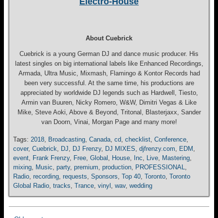
Electro-House
About Cuebrick
Cuebrick is a young German DJ and dance music producer. His
latest singles on big international labels like Enhanced Recordings,
Armada, Ultra Music, Mixmash, Flamingo & Kontor Records had
been very successful. At the same time, his productions are
appreciated by worldwide DJ legends such as Hardwell, Tiesto,
Armin van Buuren, Nicky Romero, W&W, Dimitri Vegas & Like
Mike, Steve Aoki, Above & Beyond, Tritonal, Blasterjaxx, Sander
van Doorn, Vinai, Morgan Page and many more!
Tags:
2018
,
Broadcasting
,
Canada
,
cd
,
checklist
,
Conference
,
cover
,
Cuebrick
,
DJ
,
DJ Frenzy
,
DJ MIXES
,
djfrenzy.com
,
EDM
,
event
,
Frank Frenzy
,
Free
,
Global
,
House
,
Inc
,
Live
,
Mastering
,
mixing
,
Music
,
party
,
premium
,
production
,
PROFESSIONAL
,
Radio
,
recording
,
requests
,
Sponsors
,
Top 40
,
Toronto
,
Toronto
Global Radio
,
tracks
,
Trance
,
vinyl
,
wav
,
wedding