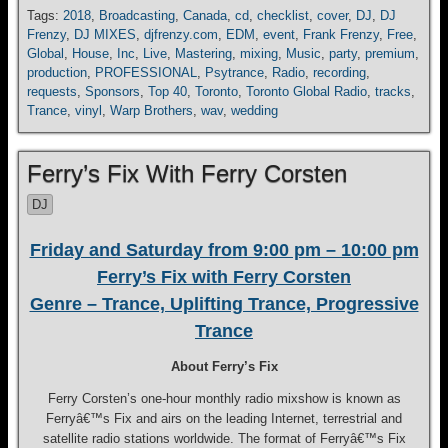
Tags:
2018
,
Broadcasting
,
Canada
,
cd
,
checklist
,
cover
,
DJ
,
DJ
Frenzy
,
DJ MIXES
,
djfrenzy.com
,
EDM
,
event
,
Frank Frenzy
,
Free
,
Global
,
House
,
Inc
,
Live
,
Mastering
,
mixing
,
Music
,
party
,
premium
,
production
,
PROFESSIONAL
,
Psytrance
,
Radio
,
recording
,
requests
,
Sponsors
,
Top 40
,
Toronto
,
Toronto Global Radio
,
tracks
,
Trance
,
vinyl
,
Warp Brothers
,
wav
,
wedding
Ferry’s Fix With Ferry Corsten
DJ
Friday and Saturday from 9:00 pm – 10:00 pm
Ferry’s Fix with Ferry Corsten
Genre – Trance, Uplifting Trance, Progressive
Trance
About Ferry’s Fix
Ferry Corsten’s one-hour monthly radio mixshow is known as
Ferryâ€™s Fix and airs on the leading Internet, terrestrial and
satellite radio stations worldwide. The format of Ferryâ€™s Fix