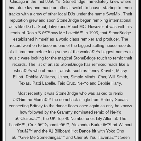
Chicago in the mid 80â€™s, StoneBridge immediately knew where
his future lay and made an official switch to house, starting to remix
tracks with a crew of other local DJs under the name SweMix. Their
reputation grew and soon StoneBridge began remixing international
acts like De La Soul, Titiyo and Rebel MC. However, it was with his
remix of Robin S â€˜Show Me Loveâ€™ in 1993, that StoneBridge
established himself as a world class remixer and producer. The
record went on to become one of the biggest selling house records
of all time and before long some of the worldâ€™s biggest names in
music were looking for the magical StoneBridge touch to remix their
records. The list of artists StoneBridge has remixed reads like a
whoâ€™s who of music; artists such as Lenny Kravitz, Missy
Elliott, Robbie Williams, Usher, Simple Minds, Cher, Will Smith,
Texas, Patti Labelle, Taio Cruz, Ne-Yo and Debbie Harry.
Most recently it was StoneBridge who was asked to remix
â€˜Gimme Moreâ€™ the comeback single from Britney Spears
connecting Britney to the dance floors once again as only he knows
how followed by the Grammy nominated remix of Ne-Yo
â€˜Closerâ€™, the UK Top 40 Number ones Lily Allen â€˜The
Fearâ€™, Cruz â€˜Dynamiteâ€™, Alexandra Burke â€˜Start Without
Youâ€™ and the #1 Billboard Hot Dance hit with Yoko Ono
â€™Give Me Somethingâ€™ and Cher â€˜You Havenâ€™t Seen