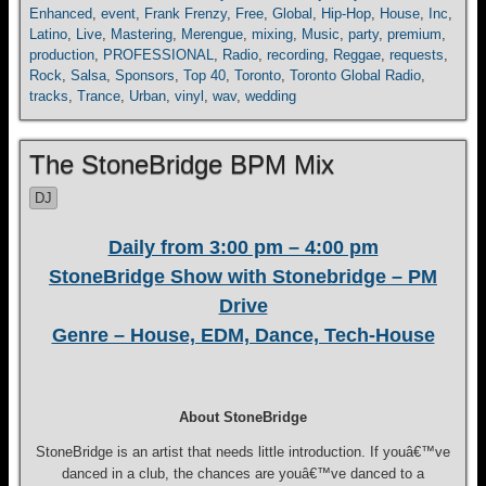
Enhanced
,
event
,
Frank Frenzy
,
Free
,
Global
,
Hip-Hop
,
House
,
Inc
,
Latino
,
Live
,
Mastering
,
Merengue
,
mixing
,
Music
,
party
,
premium
,
production
,
PROFESSIONAL
,
Radio
,
recording
,
Reggae
,
requests
,
Rock
,
Salsa
,
Sponsors
,
Top 40
,
Toronto
,
Toronto Global Radio
,
tracks
,
Trance
,
Urban
,
vinyl
,
wav
,
wedding
The StoneBridge BPM Mix
DJ
Daily from 3:00 pm – 4:00 pm
StoneBridge Show with Stonebridge – PM
Drive
Genre – House, EDM, Dance, Tech-House
About StoneBridge
StoneBridge is an artist that needs little introduction. If youâ€™ve
danced in a club, the chances are youâ€™ve danced to a