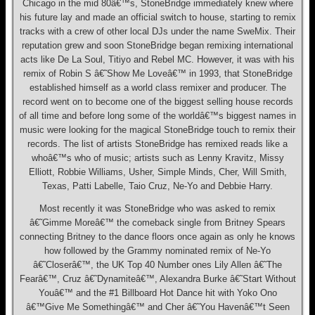
Chicago in the mid 80â€™s, StoneBridge immediately knew where
his future lay and made an official switch to house, starting to remix
tracks with a crew of other local DJs under the name SweMix. Their
reputation grew and soon StoneBridge began remixing international
acts like De La Soul, Titiyo and Rebel MC. However, it was with his
remix of Robin S â€˜Show Me Loveâ€™ in 1993, that StoneBridge
established himself as a world class remixer and producer. The
record went on to become one of the biggest selling house records
of all time and before long some of the worldâ€™s biggest names in
music were looking for the magical StoneBridge touch to remix their
records. The list of artists StoneBridge has remixed reads like a
whoâ€™s who of music; artists such as Lenny Kravitz, Missy
Elliott, Robbie Williams, Usher, Simple Minds, Cher, Will Smith,
Texas, Patti Labelle, Taio Cruz, Ne-Yo and Debbie Harry.
Most recently it was StoneBridge who was asked to remix
â€˜Gimme Moreâ€™ the comeback single from Britney Spears
connecting Britney to the dance floors once again as only he knows
how followed by the Grammy nominated remix of Ne-Yo
â€˜Closerâ€™, the UK Top 40 Number ones Lily Allen â€˜The
Fearâ€™, Cruz â€˜Dynamiteâ€™, Alexandra Burke â€˜Start Without
Youâ€™ and the #1 Billboard Hot Dance hit with Yoko Ono
â€™Give Me Somethingâ€™ and Cher â€˜You Havenâ€™t Seen