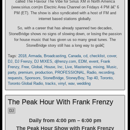
called The Flavour The Vibe for Sirius XM in North America
(www.sirius.com)m Electric Area Channel on Fridays 4 PM â€“ 6
PM (ET). The show is also syndicated with a host of FM and
internet based stations globally.
So, with a career that has already spanned two decades,
StoneBridge shows no signs of slowing down, or losing the passion
for house music that has given us so many great tunes. The
StoneBridge story still has a long way to goâ€¦
Tags:
2018
,
Armada
,
Broadcasting
,
Canada
,
cd
,
checklist
,
cover
,
DJ
,
DJ Frenzy
,
DJ MIXES
,
djfrenzy.com
,
EDM
,
event
,
Frank
Frenzy
,
Free
,
Global
,
House
,
Inc
,
Live
,
Mastering
,
mixing
,
Music
,
party
,
premium
,
production
,
PROFESSIONAL
,
Radio
,
recording
,
requests
,
Sponsors
,
StoneBridge
,
StoneyBoy
,
Top 40
,
Toronto
,
Toronto Global Radio
,
tracks
,
vinyl
,
wav
,
wedding
The Peak Hour With Frank Frenzy
DJ
Daily from 4:00 pm – 6:00 pm
The Peak Hour Show with Frank Frenzy