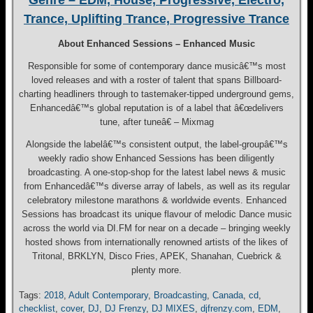
Genre – EDM, House, Progressive, Electro,
Trance, Uplifting Trance, Progressive Trance
About Enhanced Sessions – Enhanced Music
Responsible for some of contemporary dance musicâ€™s most
loved releases and with a roster of talent that spans Billboard-
charting headliners through to tastemaker-tipped underground gems,
Enhancedâ€™s global reputation is of a label that â€œdelivers
tune, after tuneâ€ – Mixmag
Alongside the labelâ€™s consistent output, the label-groupâ€™s
weekly radio show Enhanced Sessions has been diligently
broadcasting. A one-stop-shop for the latest label news & music
from Enhancedâ€™s diverse array of labels, as well as its regular
celebratory milestone marathons & worldwide events. Enhanced
Sessions has broadcast its unique flavour of melodic Dance music
across the world via DI.FM for near on a decade – bringing weekly
hosted shows from internationally renowned artists of the likes of
Tritonal, BRKLYN, Disco Fries, APEK, Shanahan, Cuebrick &
plenty more.
Tags:
2018
,
Adult Contemporary
,
Broadcasting
,
Canada
,
cd
,
checklist
,
cover
,
DJ
,
DJ Frenzy
,
DJ MIXES
,
djfrenzy.com
,
EDM
,