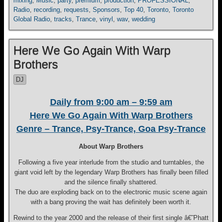
mixing
,
Music
,
party
,
premium
,
production
,
PROFESSIONAL
,
Radio
,
recording
,
requests
,
Sponsors
,
Top 40
,
Toronto
,
Toronto
Global Radio
,
tracks
,
Trance
,
vinyl
,
wav
,
wedding
Here We Go Again With Warp
Brothers
DJ
Daily from 9:00 am – 9:59 am
Here We Go Again With Warp Brothers
Genre – Trance, Psy-Trance, Goa Psy-Trance
About Warp Brothers
Following a five year interlude from the studio and turntables, the
giant void left by the legendary Warp Brothers has finally been filled
and the silence finally shattered.
The duo are exploding back on to the electronic music scene again
with a bang proving the wait has definitely been worth it.
Rewind to the year 2000 and the release of their first single â€˜Phatt