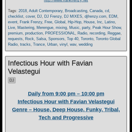
http://www.frankfrenzy.net
Tags:
2018
,
Adult Contemporary
,
Broadcasting
,
Canada
,
cd
,
checklist
,
cover
,
DJ
,
DJ Frenzy
,
DJ MIXES
,
djfrenzy.com
,
EDM
,
event
,
Frank Frenzy
,
Free
,
Global
,
Hip-Hop
,
House
,
Inc
,
Latino
,
Live
,
Mastering
,
Merengue
,
mixing
,
Music
,
party
,
Peak Hour Show
,
premium
,
production
,
PROFESSIONAL
,
Radio
,
recording
,
Reggae
,
requests
,
Rock
,
Salsa
,
Sponsors
,
Top 40
,
Toronto
,
Toronto Global
Radio
,
tracks
,
Trance
,
Urban
,
vinyl
,
wav
,
wedding
Infectious Hour with Favian
Velastegui
DJ
Daily from 9:00 pm – 10:00 pm
Infectious Hour with Favian Velastegui
Genre – House, Deep House, Funky, Tribal,
Tech and Progressive