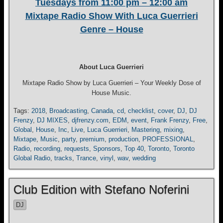
Tuesdays from 11:00 pm – 12:00 am
Mixtape Radio Show With Luca Guerrieri
Genre – House
About Luca Guerrieri
Mixtape Radio Show by Luca Guerrieri – Your Weekly Dose of
House Music.
Tags:
2018
,
Broadcasting
,
Canada
,
cd
,
checklist
,
cover
,
DJ
,
DJ
Frenzy
,
DJ MIXES
,
djfrenzy.com
,
EDM
,
event
,
Frank Frenzy
,
Free
,
Global
,
House
,
Inc
,
Live
,
Luca Guerrieri
,
Mastering
,
mixing
,
Mixtape
,
Music
,
party
,
premium
,
production
,
PROFESSIONAL
,
Radio
,
recording
,
requests
,
Sponsors
,
Top 40
,
Toronto
,
Toronto
Global Radio
,
tracks
,
Trance
,
vinyl
,
wav
,
wedding
Club Edition with Stefano Noferini
DJ