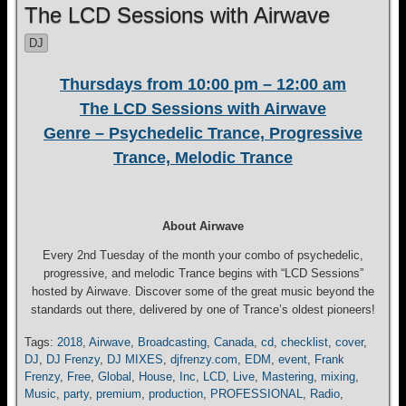
The LCD Sessions with Airwave
DJ
Thursdays from 10:00 pm – 12:00 am
The LCD Sessions with Airwave
Genre – Psychedelic Trance, Progressive
Trance, Melodic Trance
About Airwave
Every 2nd Tuesday of the month your combo of psychedelic,
progressive, and melodic Trance begins with “LCD Sessions”
hosted by Airwave. Discover some of the great music beyond the
standards out there, delivered by one of Trance’s oldest pioneers!
Tags:
2018
,
Airwave
,
Broadcasting
,
Canada
,
cd
,
checklist
,
cover
,
DJ
,
DJ Frenzy
,
DJ MIXES
,
djfrenzy.com
,
EDM
,
event
,
Frank
Frenzy
,
Free
,
Global
,
House
,
Inc
,
LCD
,
Live
,
Mastering
,
mixing
,
Music
,
party
,
premium
,
production
,
PROFESSIONAL
,
Radio
,