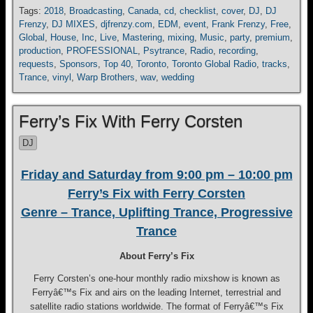
Tags:
2018
,
Broadcasting
,
Canada
,
cd
,
checklist
,
cover
,
DJ
,
DJ
Frenzy
,
DJ MIXES
,
djfrenzy.com
,
EDM
,
event
,
Frank Frenzy
,
Free
,
Global
,
House
,
Inc
,
Live
,
Mastering
,
mixing
,
Music
,
party
,
premium
,
production
,
PROFESSIONAL
,
Psytrance
,
Radio
,
recording
,
requests
,
Sponsors
,
Top 40
,
Toronto
,
Toronto Global Radio
,
tracks
,
Trance
,
vinyl
,
Warp Brothers
,
wav
,
wedding
Ferry’s Fix With Ferry Corsten
DJ
Friday and Saturday from 9:00 pm – 10:00 pm
Ferry’s Fix with Ferry Corsten
Genre – Trance, Uplifting Trance, Progressive
Trance
About Ferry’s Fix
Ferry Corsten’s one-hour monthly radio mixshow is known as
Ferryâ€™s Fix and airs on the leading Internet, terrestrial and
satellite radio stations worldwide. The format of Ferryâ€™s Fix