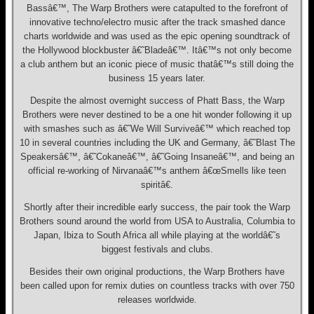
Bassâ€™, The Warp Brothers were catapulted to the forefront of
innovative techno/electro music after the track smashed dance
charts worldwide and was used as the epic opening soundtrack of
the Hollywood blockbuster â€˜Bladeâ€™. Itâ€™s not only become
a club anthem but an iconic piece of music thatâ€™s still doing the
business 15 years later.
Despite the almost overnight success of Phatt Bass, the Warp
Brothers were never destined to be a one hit wonder following it up
with smashes such as â€˜We Will Surviveâ€™ which reached top
10 in several countries including the UK and Germany, â€˜Blast The
Speakersâ€™, â€˜Cokaneâ€™, â€˜Going Insaneâ€™, and being an
official re-working of Nirvanaâ€™s anthem â€œSmells like teen
spiritâ€.
Shortly after their incredible early success, the pair took the Warp
Brothers sound around the world from USA to Australia, Columbia to
Japan, Ibiza to South Africa all while playing at the worldâ€˜s
biggest festivals and clubs.
Besides their own original productions, the Warp Brothers have
been called upon for remix duties on countless tracks with over 750
releases worldwide.