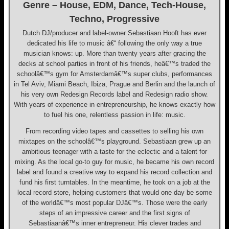
Genre – House, EDM, Dance, Tech-House,
Techno, Progressive
Dutch DJ/producer and label-owner Sebastiaan Hooft has ever
dedicated his life to music â€“ following the only way a true
musician knows: up. More than twenty years after gracing the
decks at school parties in front of his friends, heâ€™s traded the
schoolâ€™s gym for Amsterdamâ€™s super clubs, performances
in Tel Aviv, Miami Beach, Ibiza, Prague and Berlin and the launch of
his very own Redesign Records label and Redesign radio show.
With years of experience in entrepreneurship, he knows exactly how
to fuel his one, relentless passion in life: music.
From recording video tapes and cassettes to selling his own
mixtapes on the schoolâ€™s playground. Sebastiaan grew up an
ambitious teenager with a taste for the eclectic and a talent for
mixing. As the local go-to guy for music, he became his own record
label and found a creative way to expand his record collection and
fund his first turntables. In the meantime, he took on a job at the
local record store, helping customers that would one day be some
of the worldâ€™s most popular DJâ€™s. Those were the early
steps of an impressive career and the first signs of
Sebastiaanâ€™s inner entrepreneur. His clever trades and