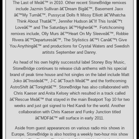
The Last of Meâ€™ in 2010. Other recent StoneBridge remixes
include Jazmin Sullivan â€˜Dream Bigâ€™, Basement Jaxx
â€™My Turnâ€™, Pussycat Dolls ft Missy Elliott â€˜Whatcha
Think About Thatâ€™, Jennifer Hudson â€˜If This Isnâ€™t
Loveâ€™ and The Saturdays â€™Higherâ€™. Fortchcoming
remixes include, Olly Murs â€™Heart On My Sleeveâ€™, Robbie
Rivera â€™Departuresâ€™, The Stylistics â€™I Canâ€™t Give
You Anythingâ€™ and productions for Crystal Waters and Swedish
artitsts September and Danny.
As head of his own highly successful label Stoney Boy Music,
StoneBridge continues to release club anthems with his special
brand of peak time house and hot singles on the label include Matt
Joko â€˜Insideâ€™, J-C â€˜Touch Meâ€™ and the forthcoming
AstroShift â€˜Tonightâ€™. StoneBridge has also collaborated with
Chris Kaeser and Anita Kelsey which resulted in a track called
â€˜Rescue Meâ€™ that stayed in the main Beatport Top 10 for two
weeks and just got signed to Hed Kandi for the world. Another
collaboration with Chris Kaeser and Funky Junction titled
â€˜MDFâ€™ will surface in early 2011.
Aside from guest appearances on various radio mix shows in
Europe, StoneBridge is also hosting a weekly two-hour mix show