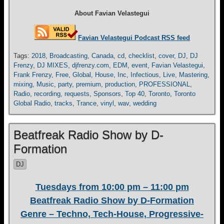
About Favian Velastegui
Favian Velastegui Podcast RSS feed
Tags:
2018
,
Broadcasting
,
Canada
,
cd
,
checklist
,
cover
,
DJ
,
DJ
Frenzy
,
DJ MIXES
,
djfrenzy.com
,
EDM
,
event
,
Favian Velastegui
,
Frank Frenzy
,
Free
,
Global
,
House
,
Inc
,
Infectious
,
Live
,
Mastering
,
mixing
,
Music
,
party
,
premium
,
production
,
PROFESSIONAL
,
Radio
,
recording
,
requests
,
Sponsors
,
Top 40
,
Toronto
,
Toronto
Global Radio
,
tracks
,
Trance
,
vinyl
,
wav
,
wedding
Beatfreak Radio Show by D-
Formation
DJ
Tuesdays from 10:00 pm – 11:00 pm
Beatfreak Radio Show by D-Formation
Genre – Techno, Tech-House, Progressive-