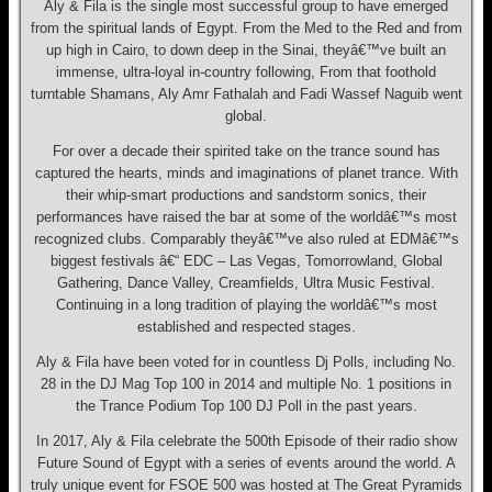
Aly & Fila is the single most successful group to have emerged
from the spiritual lands of Egypt. From the Med to the Red and from
up high in Cairo, to down deep in the Sinai, theyâ€™ve built an
immense, ultra-loyal in-country following, From that foothold
turntable Shamans, Aly Amr Fathalah and Fadi Wassef Naguib went
global.
For over a decade their spirited take on the trance sound has
captured the hearts, minds and imaginations of planet trance. With
their whip-smart productions and sandstorm sonics, their
performances have raised the bar at some of the worldâ€™s most
recognized clubs. Comparably theyâ€™ve also ruled at EDMâ€™s
biggest festivals â€“ EDC – Las Vegas, Tomorrowland, Global
Gathering, Dance Valley, Creamfields, Ultra Music Festival.
Continuing in a long tradition of playing the worldâ€™s most
established and respected stages.
Aly & Fila have been voted for in countless Dj Polls, including No.
28 in the DJ Mag Top 100 in 2014 and multiple No. 1 positions in
the Trance Podium Top 100 DJ Poll in the past years.
In 2017, Aly & Fila celebrate the 500th Episode of their radio show
Future Sound of Egypt with a series of events around the world. A
truly unique event for FSOE 500 was hosted at The Great Pyramids