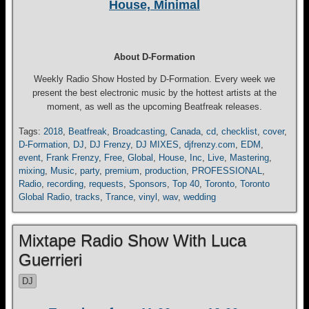
House, Minimal
About D-Formation
Weekly Radio Show Hosted by D-Formation. Every week we
present the best electronic music by the hottest artists at the
moment, as well as the upcoming Beatfreak releases.
Tags:
2018
,
Beatfreak
,
Broadcasting
,
Canada
,
cd
,
checklist
,
cover
,
D-Formation
,
DJ
,
DJ Frenzy
,
DJ MIXES
,
djfrenzy.com
,
EDM
,
event
,
Frank Frenzy
,
Free
,
Global
,
House
,
Inc
,
Live
,
Mastering
,
mixing
,
Music
,
party
,
premium
,
production
,
PROFESSIONAL
,
Radio
,
recording
,
requests
,
Sponsors
,
Top 40
,
Toronto
,
Toronto
Global Radio
,
tracks
,
Trance
,
vinyl
,
wav
,
wedding
Mixtape Radio Show With Luca
Guerrieri
DJ