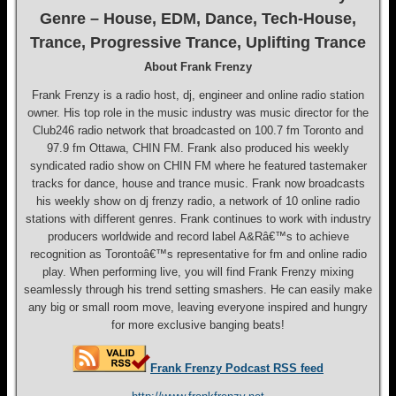
Genre – House, EDM, Dance, Tech-House,
Trance, Progressive Trance, Uplifting Trance
About Frank Frenzy
Frank Frenzy is a radio host, dj, engineer and online radio station
owner. His top role in the music industry was music director for the
Club246 radio network that broadcasted on 100.7 fm Toronto and
97.9 fm Ottawa, CHIN FM. Frank also produced his weekly
syndicated radio show on CHIN FM where he featured tastemaker
tracks for dance, house and trance music. Frank now broadcasts
his weekly show on dj frenzy radio, a network of 10 online radio
stations with different genres. Frank continues to work with industry
producers worldwide and record label A&Râ€™s to achieve
recognition as Torontoâ€™s representative for fm and online radio
play. When performing live, you will find Frank Frenzy mixing
seamlessly through his trend setting smashers. He can easily make
any big or small room move, leaving everyone inspired and hungry
for more exclusive banging beats!
Frank Frenzy Podcast RSS feed