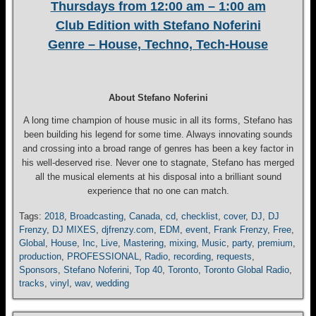
Thursdays from 12:00 am – 1:00 am
Club Edition with Stefano Noferini
Genre – House, Techno, Tech-House
About Stefano Noferini
A long time champion of house music in all its forms, Stefano has
been building his legend for some time. Always innovating sounds
and crossing into a broad range of genres has been a key factor in
his well-deserved rise. Never one to stagnate, Stefano has merged
all the musical elements at his disposal into a brilliant sound
experience that no one can match.
Tags:
2018
,
Broadcasting
,
Canada
,
cd
,
checklist
,
cover
,
DJ
,
DJ
Frenzy
,
DJ MIXES
,
djfrenzy.com
,
EDM
,
event
,
Frank Frenzy
,
Free
,
Global
,
House
,
Inc
,
Live
,
Mastering
,
mixing
,
Music
,
party
,
premium
,
production
,
PROFESSIONAL
,
Radio
,
recording
,
requests
,
Sponsors
,
Stefano Noferini
,
Top 40
,
Toronto
,
Toronto Global Radio
,
tracks
,
vinyl
,
wav
,
wedding