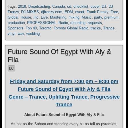
Tags:
2018
,
Broadcasting
,
Canada
,
cd
,
checklist
,
cover
,
DJ
,
DJ
Frenzy
,
DJ MIXES
,
djfrenzy.com
,
EDM
,
event
,
Frank Frenzy
,
Free
,
Global
,
House
,
Inc
,
Live
,
Mastering
,
mixing
,
Music
,
party
,
premium
,
production
,
PROFESSIONAL
,
Radio
,
recording
,
requests
,
Sponsors
,
Top 40
,
Toronto
,
Toronto Global Radio
,
tracks
,
Trance
,
vinyl
,
wav
,
wedding
Future Sound Of Egypt With Aly &
Fila
DJ
Friday and Saturday from 7:00 pm – 9:00 pm
Future Sound of Egypt With Aly & Fila
Genre – Trance, Uplifting Trance, Progressive
Trance
About Future Sound of Egypt With Aly & Fila
As hot as the Sahara and standing every bit as tall as pyramids,