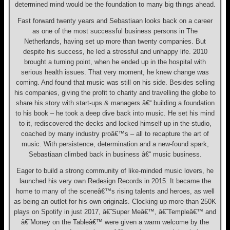
determined mind would be the foundation to many big things ahead.
Fast forward twenty years and Sebastiaan looks back on a career
as one of the most successful business persons in The
Netherlands, having set up more than twenty companies. But
despite his success, he led a stressful and unhappy life. 2010
brought a turning point, when he ended up in the hospital with
serious health issues. That very moment, he knew change was
coming. And found that music was still on his side. Besides selling
his companies, giving the profit to charity and travelling the globe to
share his story with start-ups & managers â€“ building a foundation
to his book – he took a deep dive back into music. He set his mind
to it, rediscovered the decks and locked himself up in the studio,
coached by many industry proâ€™s – all to recapture the art of
music. With persistence, determination and a new-found spark,
Sebastiaan climbed back in business â€“ music business.
Eager to build a strong community of like-minded music lovers, he
launched his very own Redesign Records in 2015. It became the
home to many of the sceneâ€™s rising talents and heroes, as well
as being an outlet for his own originals. Clocking up more than 250K
plays on Spotify in just 2017, â€˜Super Meâ€™, â€˜Templeâ€™ and
â€˜Money on the Tableâ€™ were given a warm welcome by the