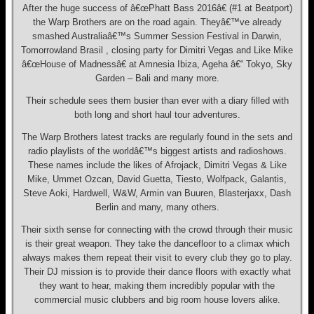
After the huge success of â€œPhatt Bass 2016â€ (#1 at Beatport)
the Warp Brothers are on the road again. Theyâ€™ve already
smashed Australiaâ€™s Summer Session Festival in Darwin,
Tomorrowland Brasil , closing party for Dimitri Vegas and Like Mike
â€œHouse of Madnessâ€ at Amnesia Ibiza, Ageha â€“ Tokyo, Sky
Garden – Bali and many more.
Their schedule sees them busier than ever with a diary filled with
both long and short haul tour adventures.
The Warp Brothers latest tracks are regularly found in the sets and
radio playlists of the worldâ€™s biggest artists and radioshows.
These names include the likes of Afrojack, Dimitri Vegas & Like
Mike, Ummet Ozcan, David Guetta, Tiesto, Wolfpack, Galantis,
Steve Aoki, Hardwell, W&W, Armin van Buuren, Blasterjaxx, Dash
Berlin and many, many others.
Their sixth sense for connecting with the crowd through their music
is their great weapon. They take the dancefloor to a climax which
always makes them repeat their visit to every club they go to play.
Their DJ mission is to provide their dance floors with exactly what
they want to hear, making them incredibly popular with the
commercial music clubbers and big room house lovers alike.