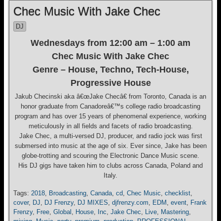
Chec Music With Jake Chec
DJ
Wednesdays from 12:00 am – 1:00 am
Chec Music With Jake Chec
Genre – House, Techno, Tech-House,
Progressive House
Jakub Checinski aka â€œJake Checâ€ from Toronto, Canada is an
honor graduate from Canadoreâ€™s college radio broadcasting
program and has over 15 years of phenomenal experience, working
meticulously in all fields and facets of radio broadcasting.
Jake Chec, a multi-versed DJ, producer, and radio jock was first
submersed into music at the age of six. Ever since, Jake has been
globe-trotting and scouring the Electronic Dance Music scene.
His DJ gigs have taken him to clubs across Canada, Poland and
Italy.
Tags:
2018
,
Broadcasting
,
Canada
,
cd
,
Chec Music
,
checklist
,
cover
,
DJ
,
DJ Frenzy
,
DJ MIXES
,
djfrenzy.com
,
EDM
,
event
,
Frank
Frenzy
,
Free
,
Global
,
House
,
Inc
,
Jake Chec
,
Live
,
Mastering
,