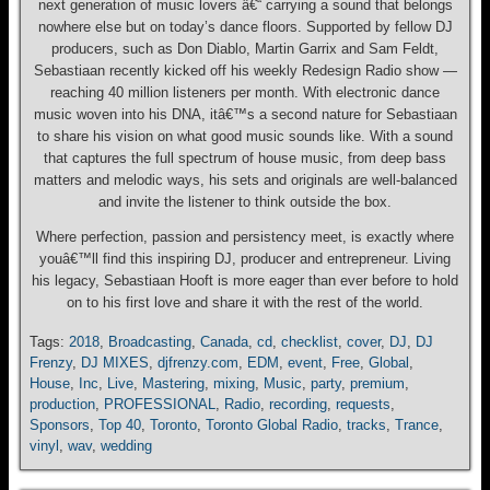
next generation of music lovers â€“ carrying a sound that belongs
nowhere else but on today’s dance floors. Supported by fellow DJ
producers, such as Don Diablo, Martin Garrix and Sam Feldt,
Sebastiaan recently kicked off his weekly Redesign Radio show —
reaching 40 million listeners per month. With electronic dance
music woven into his DNA, itâ€™s a second nature for Sebastiaan
to share his vision on what good music sounds like. With a sound
that captures the full spectrum of house music, from deep bass
matters and melodic ways, his sets and originals are well-balanced
and invite the listener to think outside the box.
Where perfection, passion and persistency meet, is exactly where
youâ€™ll find this inspiring DJ, producer and entrepreneur. Living
his legacy, Sebastiaan Hooft is more eager than ever before to hold
on to his first love and share it with the rest of the world.
Tags:
2018
,
Broadcasting
,
Canada
,
cd
,
checklist
,
cover
,
DJ
,
DJ
Frenzy
,
DJ MIXES
,
djfrenzy.com
,
EDM
,
event
,
Free
,
Global
,
House
,
Inc
,
Live
,
Mastering
,
mixing
,
Music
,
party
,
premium
,
production
,
PROFESSIONAL
,
Radio
,
recording
,
requests
,
Sponsors
,
Top 40
,
Toronto
,
Toronto Global Radio
,
tracks
,
Trance
,
vinyl
,
wav
,
wedding