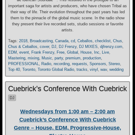
important saga for artists and producers, who have chosen Tribal as
their way of life. Their evolution throughout the past years has led
them to the pinnacle of the global music scene. In the radio show
they present their live recorded sets, studio sessions or favorite
artists.
Tags:
2018
,
Broadcasting
,
Canada
,
cd
,
Ceballos
,
checklist
,
Chus
,
Chus & Ceballos
,
cover
,
DJ
,
DJ Frenzy
,
DJ MIXES
,
djfrenzy.com
,
EDM
,
event
,
Frank Frenzy
,
Free
,
Global
,
House
,
Inc
,
Live
,
Mastering
,
mixing
,
Music
,
party
,
premium
,
production
,
PROFESSIONAL
,
Radio
,
recording
,
requests
,
Sponsors
,
Stereo
,
Top 40
,
Toronto
,
Toronto Global Radio
,
tracks
,
vinyl
,
wav
,
wedding
Cuebrick’s Conference With Cuebrick
DJ
Wednesdays from 1:00 am – 2:00 am
Cuebrick’s Conference With Cuebrick
Genre – House, EDM, Progressive-House,