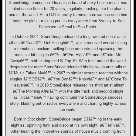
StoneBridge production. His unique brand of sexy house music has
ruled dance floors for 20 years, regularly crashing into the charts
across the world. As a DJ his ability to move a crowd has seen him
travel the globe, rocking parties everywhere from Sydney to San
Francisco to Seoul to Sao Paolo.
In October 2004, StoneBridge released a long awaited debut artist
album â€˜Canâ€™t Get Enoughâ€™, which received overwhelming
international acclaim, selling huge amounts and spawning the
massive hit singles â€˜Put â€˜Em Highâ€™ and â€˜Take Me
Awayâ€™, both hitting the UK Top 10. With fans around the world
desperate for more StoneBridge released his follow up artist album
â€˜Music Takes Meâ€™ in 2007 to similar ecstatic reaction with the
singles â€˜SOSâ€™, â€˜You Donâ€™t Knowâ€™ and â€˜Close To
Heavenâ€™. In 2010 StoneBridge released his third artist album
â€˜The Morning Afterâ€™ with the title track and second single
â€˜Tripâ€™enâ€™ having continued the StoneBridge success
story, blasting out of radios everywhere and charting highly across
the world.
Born in Stockholm, StoneBridge began DJâ€™ing in the early
eighties, spinning funk and disco at his own night, â€˜Felliniâ€™.
After hearing the innovative sounds of house music coming from