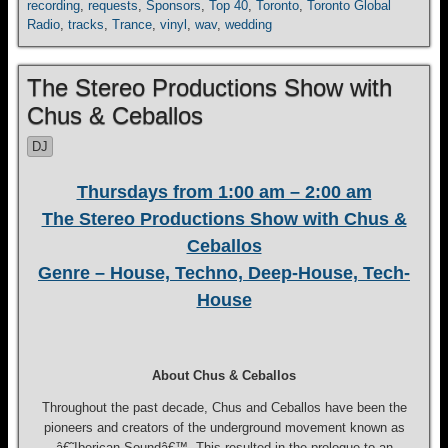
recording
,
requests
,
Sponsors
,
Top 40
,
Toronto
,
Toronto Global
Radio
,
tracks
,
Trance
,
vinyl
,
wav
,
wedding
The Stereo Productions Show with
Chus & Ceballos
DJ
Thursdays from 1:00 am – 2:00 am
The Stereo Productions Show with Chus &
Ceballos
Genre – House, Techno, Deep-House, Tech-
House
About Chus & Ceballos
Throughout the past decade, Chus and Ceballos have been the
pioneers and creators of the underground movement known as
â€˜Iberican Soundâ€™. This resulted in the prologue to an