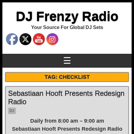
DJ Frenzy Radio
Your Source For Global DJ Sets
☰
TAG:
CHECKLIST
Sebastiaan Hooft Presents Redesign
Radio
DJ
Daily from 8:00 am – 9:00 am
Sebastiaan Hooft Presents Redesign Radio