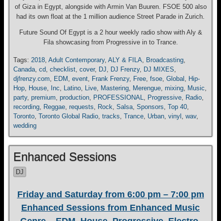
of Giza in Egypt, alongside with Armin Van Buuren. FSOE 500 also
had its own float at the 1 million audience Street Parade in Zurich.
Future Sound Of Egypt is a 2 hour weekly radio show with Aly &
Fila showcasing from Progressive in to Trance.
Tags:
2018
,
Adult Contemporary
,
ALY & FILA
,
Broadcasting
,
Canada
,
cd
,
checklist
,
cover
,
DJ
,
DJ Frenzy
,
DJ MIXES
,
djfrenzy.com
,
EDM
,
event
,
Frank Frenzy
,
Free
,
fsoe
,
Global
,
Hip-
Hop
,
House
,
Inc
,
Latino
,
Live
,
Mastering
,
Merengue
,
mixing
,
Music
,
party
,
premium
,
production
,
PROFESSIONAL
,
Progressive
,
Radio
,
recording
,
Reggae
,
requests
,
Rock
,
Salsa
,
Sponsors
,
Top 40
,
Toronto
,
Toronto Global Radio
,
tracks
,
Trance
,
Urban
,
vinyl
,
wav
,
wedding
Enhanced Sessions
DJ
Friday and Saturday from 6:00 pm – 7:00 pm
Enhanced Sessions from Enhanced Music