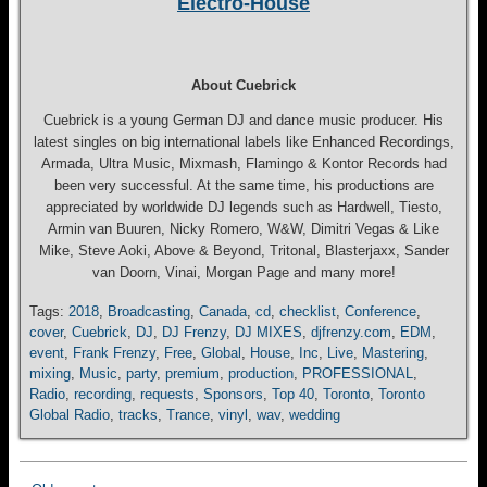
Electro-House
About Cuebrick
Cuebrick is a young German DJ and dance music producer. His
latest singles on big international labels like Enhanced Recordings,
Armada, Ultra Music, Mixmash, Flamingo & Kontor Records had
been very successful. At the same time, his productions are
appreciated by worldwide DJ legends such as Hardwell, Tiesto,
Armin van Buuren, Nicky Romero, W&W, Dimitri Vegas & Like
Mike, Steve Aoki, Above & Beyond, Tritonal, Blasterjaxx, Sander
van Doorn, Vinai, Morgan Page and many more!
Tags:
2018
,
Broadcasting
,
Canada
,
cd
,
checklist
,
Conference
,
cover
,
Cuebrick
,
DJ
,
DJ Frenzy
,
DJ MIXES
,
djfrenzy.com
,
EDM
,
event
,
Frank Frenzy
,
Free
,
Global
,
House
,
Inc
,
Live
,
Mastering
,
mixing
,
Music
,
party
,
premium
,
production
,
PROFESSIONAL
,
Radio
,
recording
,
requests
,
Sponsors
,
Top 40
,
Toronto
,
Toronto
Global Radio
,
tracks
,
Trance
,
vinyl
,
wav
,
wedding