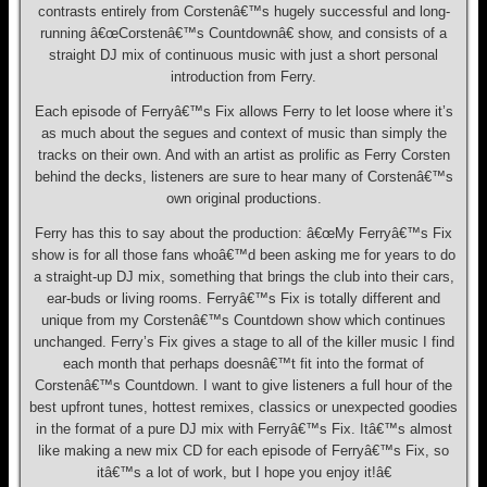
contrasts entirely from Corstenâ€™s hugely successful and long-
running â€œCorstenâ€™s Countdownâ€ show, and consists of a
straight DJ mix of continuous music with just a short personal
introduction from Ferry.
Each episode of Ferryâ€™s Fix allows Ferry to let loose where it’s
as much about the segues and context of music than simply the
tracks on their own. And with an artist as prolific as Ferry Corsten
behind the decks, listeners are sure to hear many of Corstenâ€™s
own original productions.
Ferry has this to say about the production: â€œMy Ferryâ€™s Fix
show is for all those fans whoâ€™d been asking me for years to do
a straight-up DJ mix, something that brings the club into their cars,
ear-buds or living rooms. Ferryâ€™s Fix is totally different and
unique from my Corstenâ€™s Countdown show which continues
unchanged. Ferry’s Fix gives a stage to all of the killer music I find
each month that perhaps doesnâ€™t fit into the format of
Corstenâ€™s Countdown. I want to give listeners a full hour of the
best upfront tunes, hottest remixes, classics or unexpected goodies
in the format of a pure DJ mix with Ferryâ€™s Fix. Itâ€™s almost
like making a new mix CD for each episode of Ferryâ€™s Fix, so
itâ€™s a lot of work, but I hope you enjoy it!â€