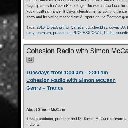
flagship show for Abora Recordings, the world’s top label for
vocal uplifting trance. It plays all-instrumental uplifting tr
show and its voting reached the #1 spots on the Beatport genr
Tags:
2018
,
Broadcasting
,
Canada
,
cd
,
checklist
,
cover
,
DJ
,
party
,
premium
,
production
,
PROFESSIONAL
,
Radio
,
recordi
Cohesion Radio with Simon McC
DJ
Tuesdays from 1:00 am – 2:00 am
Cohesion Radio with Simon McCann
Genre – Trance
About Simon McCann
Trance producer, promoter and DJ Simon McCann delivers an h
material.