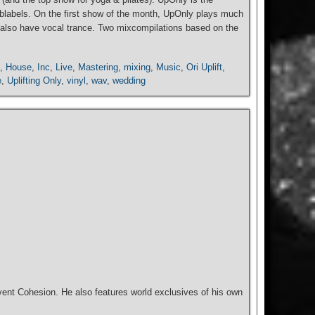
 sublabels. On the first show of the month, UpOnly plays much
can also have vocal trance. Two mixcompilations based on the
,
House
,
Inc
,
Live
,
Mastering
,
mixing
,
Music
,
Ori Uplift
,
e
,
Uplifting Only
,
vinyl
,
wav
,
wedding
ent Cohesion. He also features world exclusives of his own