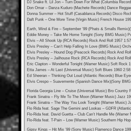
DJ Snake ft. Lil Jon – Turn Down For What (Columbia Record
Don Omar – Danza Kuduro (Machete Records) Dance Reggae
Donna Summer – Hot Stuff (Casablanca Records) Disco Roc
Daft Punk – One More Time (Virgin Music) French House 199
Earth, Wind & Fire – September ’99 (Phats & Smalls Remix)(
Eddie Money – Take Me Home Tonight (Sony BMG Music) Po
Elvis – All Shook Up (RCA Records) Rock And Roll 1957 1:57
Elvis Presley – Can’t Help Falling In Love (BMG Music) Orch
Elvis Presley – Hound Dog (Peacock Records) Rock And Roll
Elvis Presley – Jailhouse Rock (RCA Records) Rock And Rol
Eric Clapton – Wonderful Tonight (Warner Music) Soft Rock 
Etta James – At Last (Universal Music) Soft Blues 1960 2:58
Ed Sheeran – Thinking Out Loud (Atlantic Records) Blue Eye
Elvis Crespo – Suavemente (Spanish Dance Mix)(Sony BMG 
Florida Georgia Line – Cruise (Universal Music) Bro Country
Frank Sinatra – Fly Me To The Moon (Warner Music) Jazz 19
Frank Sinatra – The Way You Look Tonight (Warner Music) J
Flo Rida feat. Sage The Gemini and Lookas – GDFR (Atlanti
Flo-Rida feat. David Guetta – Club Can’t Handle Me (Warner
Flo-Rida feat. T-Pain – Low (Warner Music) Southern Hip Hop
Gipsy Kings – Hit Mix ’99 (Sony Music) Flamenco Dance 199