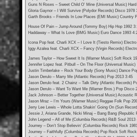
Guns N Roses – Sweet Child O’ Mine (Universal Music) Har
Gloria Gaynor – I Will Survive (Polydor Records) Disco 1978 
Garth Brooks – Friends In Low Places (EMI Music) Country 
House Of Pain – Jump Around (Tommy Boy) Hip Hop 1992 3
Haddaway – What Is Love (BMG Music) Euro Dance 1993 4:
Icona Pop feat. Charli XCX – I Love It (Tiesto Remix) Elect
Iggy Azalea feat. Charli XCX – Fancy (Virgin Records) Elect
James Taylor – How Sweet It Is (Warner Music) Soft Rock 1
Jennifer Lopez feat. Pitbull – On The Floor (Universal Music
Justin Timberlake – Rock Your Body (Sony Music) Dance Po
Jason Derulo – Marry Me (Atlantic Records) Pop 2013 3:45
Jason Derulo feat. 2 Chainz – Talk Dirty (Atlantic Records) 
Jason Derulo – Want To Want Me (Warner Bros.) Pop Disco 
Jack Johnson – Better Together (Universal Music) Acoustic 
Jason Mraz – I’m Yours (Warner Music) Reggae Folk Pop 20
Jerry Lee Lewis – Whole Lotta Shakin’ Going On (Sun Record
Jessie J, Ariana Grande, Nicki Minaj – Bang Bang (Republic
John Legend – All of Me (Columbia Records) R&B Soul 2013 
Journey – Don’t Stop Believin’ (Columbia Records) Rock 198
Journey – Faithfully (Columbia Records) Pop Rock Soft Rock