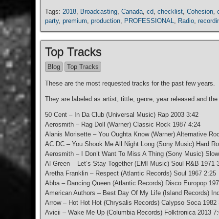
Tags:
2018
,
Broadcasting
,
Canada
,
cd
,
checklist
,
Cohesion
,
party
,
premium
,
production
,
PROFESSIONAL
,
Radio
,
recordi
Top Tracks
Blog
Top Tracks
These are the most requested tracks for the past few years.
They are labeled as artist, tittle, genre, year released and the
50 Cent – In Da Club (Universal Music) Rap 2003 3:42
Aerosmith – Rag Doll (Warner) Classic Rock 1987 4:24
Alanis Morisette – You Oughta Know (Warner) Alternative Ro
AC DC – You Shook Me All Night Long (Sony Music) Hard Ro
Aerosmith – I Don’t Want To Miss A Thing (Sony Music) Slo
Al Green – Let’s Stay Together (EMI Music) Soul R&B 1971 
Aretha Franklin – Respect (Atlantic Records) Soul 1967 2:25
Abba – Dancing Queen (Atlantic Records) Disco Europop 197
American Authors – Best Day Of My Life (Island Records) In
Arrow – Hot Hot Hot (Chrysalis Records) Calypso Soca 1982 
Avicii – Wake Me Up (Columbia Records) Folktronica 2013 7