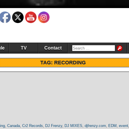
le
TV
Contact
TAG:
RECORDING
ing
,
Canada
,
Cr2 Records
,
DJ Frenzy
,
DJ MIXES
,
djfrenzy.com
,
EDM
,
event