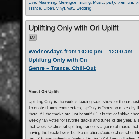
Live
,
Mastering
,
Merengue
,
mixing
,
Music
,
party
,
premium
,
p
Trance
,
Urban
,
vinyl
,
wav
,
wedding
Uplifting Only with Ori Uplift
DJ
Wednesdays from 10:00 pm – 12:00 am
Uplifting Only with Ori
Genre – Trance, Chill-Out
About Ori Uplift
Uplifting Only is the world’s leading radio show for the orchest
To quote iTunes commenters, UpOnly is “nonstop mixes by the 
there. All the tracks are just beautiful.” It is the definitive
weekly fan votes for favorite tracks and tunes of the year, 
that week. Orchestral uplifting trance is a genre of music tha
having the breakdowns be like emotional/epic orchestral or fil
the #8 trance radioshow/podcast in the 2014 Trance Podium Aw