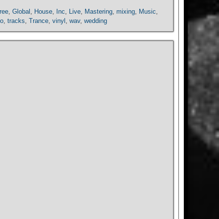
ree
,
Global
,
House
,
Inc
,
Live
,
Mastering
,
mixing
,
Music
,
io
,
tracks
,
Trance
,
vinyl
,
wav
,
wedding