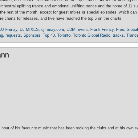
 orchestral uplifting trance and emotional uplifting trance and the home of 11
ance the rest of the month, except for guest mixes or special episodes, which 
e charts for releases, and five have reached the top 5 on the charts.
DJ Frenzy
,
DJ MIXES
,
djfrenzy.com
,
EDM
,
event
,
Frank Frenzy
,
Free
,
Global
ng
,
requests
,
Sponsors
,
Top 40
,
Toronto
,
Toronto Global Radio
,
tracks
,
Tranc
ann
our of his favourite music that has been rocking the clubs and at his own ev