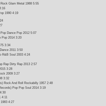
d Rock Glam Metal 1988 5:55
3:16
Pop 1990 4:19
:24
27
ro Pop Dance Pop 2012 5:07
ro Pop 2014 3:20
975 3:34
) Dance 2011 3:50
p R&B Soul 2003 4:24
Pop Rap Dirty Rap 2013 2:57
2015 3:28
Rock 2009 3:27
08 3:32
s) Rock And Roll Rockabilly 1957 2:48
 Records) Pop Pop Soul 2014 3:19
4:30
1 4:11
 1983 4:27