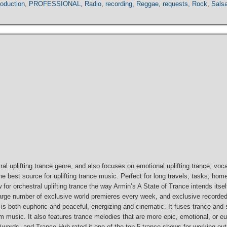
roduction
,
PROFESSIONAL
,
Radio
,
recording
,
Reggae
,
requests
,
Rock
,
Sals
ral uplifting trance genre, and also focuses on emotional uplifting trance, vocal
best source for uplifting trance music. Perfect for long travels, tasks, home
 show for orchestral uplifting trance the way Armin’s A State of Trance intends i
a large number of exclusive world premieres every week, and exclusive recorde
t is both euphoric and peaceful, energizing and cinematic. It fuses trance and
m music. It also features trance melodies that are more epic, emotional, or eup
ards, and Trance Hub rated it one of the top 5 trance shows for working out 