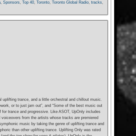
a
,
Sponsors
,
Top 40
,
Toronto
,
Toronto Global Radio
,
tracks
,
 uplifting trance, and a little orchestral and chillout music.
work, or to just jam out”, and “Some of the best music out
tself for trance and progressive. Like ASOT, UpOnly includes
d voiceovers from the artists whose tracks are premiered
 symphonic music by taking the genre of uplifting trance and
horic than other uplifting trance. Uplifting Only was rated
(and the top show for yoga & pilates). UpOnly is the