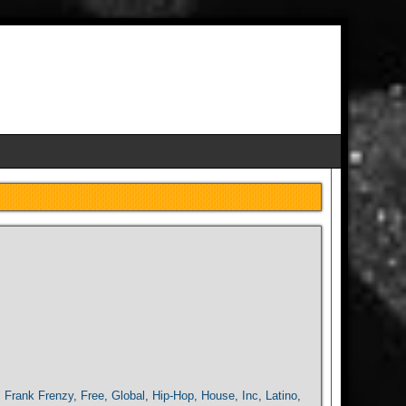
,
Frank Frenzy
,
Free
,
Global
,
Hip-Hop
,
House
,
Inc
,
Latino
,