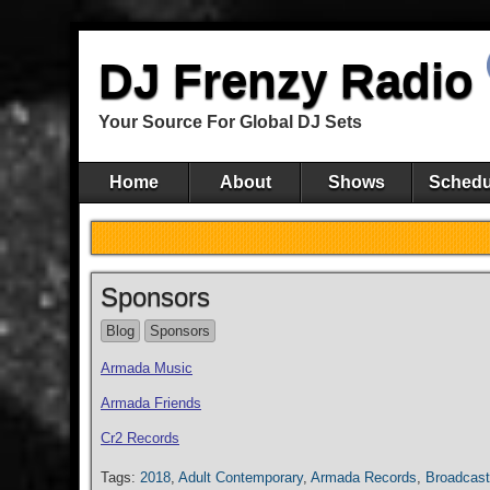
DJ Frenzy Radio
Your Source For Global DJ Sets
Home
About
Shows
Schedu
Sponsors
Blog
Sponsors
Armada Music
Armada Friends
Cr2 Records
Tags:
2018
,
Adult Contemporary
,
Armada Records
,
Broadcast