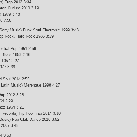
s) Trap 2013 3:34
ton Kuduro 2010 3:19
k 1979 3:48
8 7:58
Sony Music) Funk Soul Electronic 1999 3:43
p Rock, Hard Rock 1986 3:29
estral Pop 1961 2:58
 Blues 1953 2:16
l 1957 2:27
1977 3:36
d Soul 2014 2:55
Latin Music) Merengue 1998 4:27
 Rap 2012 3:28
64 2:29
azz 1964 3:21
c Records) Hip Hop Trap 2014 3:10
 Music) Pop Club Dance 2010 3:52
 2007 3:48
4 3:53