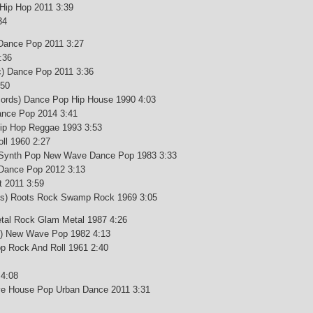
 Hip Hop 2011 3:39
34
 Dance Pop 2011 3:27
:36
c) Dance Pop 2011 3:36
:50
ords) Dance Pop Hip House 1990 4:03
ance Pop 2014 3:41
ip Hop Reggae 1993 3:53
ll 1960 2:27
) Synth Pop New Wave Dance Pop 1983 3:33
 Dance Pop 2012 3:13
t 2011 3:59
rds) Roots Rock Swamp Rock 1969 3:05
tal Rock Glam Metal 1987 4:26
c) New Wave Pop 1982 4:13
p Rock And Roll 1961 2:40
 4:08
sive House Pop Urban Dance 2011 3:31