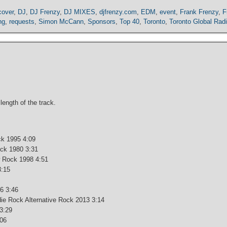
cover
,
DJ
,
DJ Frenzy
,
DJ MIXES
,
djfrenzy.com
,
EDM
,
event
,
Frank Frenzy
,
F
ng
,
requests
,
Simon McCann
,
Sponsors
,
Top 40
,
Toronto
,
Toronto Global Rad
 length of the track.
ck 1995 4:09
ck 1980 3:31
w Rock 1998 4:51
3:15
6 3:46
die Rock Alternative Rock 2013 3:14
3:29
:06