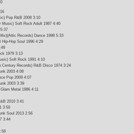
20
:16
sic) Pop R&B 2008 3:10
y Music) Soft Rock Adult 1987 4:40
 5:37
Mix)(Attic Records) Dance 1998 5:33
&B Hip-Hop Soul 1996 4:29
:49
ock 1979 3:13
Music) Soft Rock 1991 4:10
0th Century Records) R&B Disco 1974 3:24
unk 2003 4:08
ance Pop 2009 4:07
Funk 2003 3:39
k Glam Metal 1986 4:11
R&B 2010 3:41
1 3:50
unk Soul 2013 2:56
7 3:44
:58