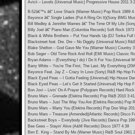
Avicii – Levels (Universal Music) Progressive House 2011 3:
B-52â€™s â€“ Love Shack (Warner Music) Pop Rock 1989 4
Beyonce â€“ Single Ladies (Put A Ring On It)(Sony BMG Mu
Bill Medley & Jennifer Warnes â€“ The Time Of My Life (Son
Billy Joel â€“ Piano Man (Columbia Records) Soft Rock 1973
Black & White Brothers – Put Your Hands Up (DJ Tonka Full 
Blackstreet feat. Dre. Dre – No Diggity (Universal Music) R
Blake Shelton – God Gave Me You (Warner Music) Country 3
Bob Seger – Old Time Rock And Roll (EMI Music) Classic R
Bryan Adams – (Everything I do) I Do It For You (Universal 
Barry White – You’re The First, The Last, My Everything (2
Beyonce Feat. Jay Z – Crazy In Love (Sony) R&B Hip Hop F
Black Eyed Peas – I Gotta Feeling (Universal) Hip House D
Black Eyed Peas – Let’s Get It Started (Universal) Hip Hop 
Bon Jovi – Livin’ On A Prayer (Polygram Records) Hard Roc
Bruno Mars – Grenade (Elektra Records) Pop R&B 2010 3:41
Bruno Mars – Just The Way You Are (Elektra Records) Pop 
Bruno Mars – Marry You (Elektra Records) Pop Doo Wop 201
Bruno Mars – Treasure (Amended)(Atlantic Records) Disco F
Backstreet Boys – Everybody (Jive Records) Dance Pop 199
Bee Gees – Stayin’ Alive (A&M Records) Disco 1977 4:39
Ben E. King – Stand By Me (Warner Music) R&B Soul 1961 2