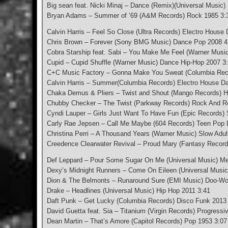
Big sean feat. Nicki Minaj – Dance (Remix)(Universal Music)
Bryan Adams – Summer of ’69 (A&M Records) Rock 1985 3:
Calvin Harris – Feel So Close (Ultra Records) Electro House
Chris Brown – Forever (Sony BMG Music) Dance Pop 2008 4
Cobra Starship feat. Sabi – You Make Me Feel (Warner Musi
Cupid – Cupid Shuffle (Warner Music) Dance Hip-Hop 2007 3
C+C Music Factory – Gonna Make You Sweat (Columbia Rec
Calvin Harris – Summer(Columbia Records) Electro House D
Chaka Demus & Pliers – Twist and Shout (Mango Records) H
Chubby Checker – The Twist (Parkway Records) Rock And Ro
Cyndi Lauper – Girls Just Want To Have Fun (Epic Records
Carly Rae Jepsen – Call Me Maybe (604 Records) Teen Pop
Christina Perri – A Thousand Years (Warner Music) Slow Adul
Creedence Clearwater Revival – Proud Mary (Fantasy Reco
Def Leppard – Pour Some Sugar On Me (Universal Music) Me
Dexy’s Midnight Runners – Come On Eileen (Universal Musi
Dion & The Belmonts – Runaround Sure (EMI Music) Doo-Wo
Drake – Headlines (Universal Music) Hip Hop 2011 3:41
Daft Punk – Get Lucky (Columbia Records) Disco Funk 2013
David Guetta feat. Sia – Titanium (Virgin Records) Progres
Dean Martin – That’s Amore (Capitol Records) Pop 1953 3:07